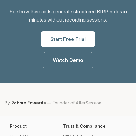
See how therapists generate structured BIRP notes in
minutes without recording sessions.
Start Free Trial
Watch Demo
By
Robbie Edwards
—
Founder of AfterSession
Product
Trust & Compliance