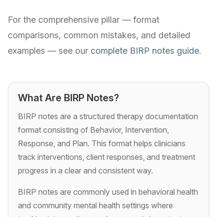
For the comprehensive pillar — format
comparisons, common mistakes, and detailed
examples — see our
complete BIRP notes guide
.
What Are BIRP Notes?
BIRP notes are a structured therapy documentation
format consisting of Behavior, Intervention,
Response, and Plan. This format helps clinicians
track interventions, client responses, and treatment
progress in a clear and consistent way.
BIRP notes are commonly used in behavioral health
and community mental health settings where