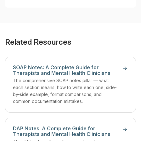
Related Resources
SOAP Notes: A Complete Guide for
Therapists and Mental Health Clinicians
The comprehensive SOAP notes pillar — what
each section means, how to write each one, side-
by-side example, format comparisons, and
common documentation mistakes.
DAP Notes: A Complete Guide for
Therapists and Mental Health Clinicians