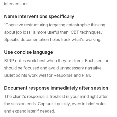
interventions.
Name interventions specifically
'Cognitive restructuring targeting catastrophic thinking
about job loss' is more useful than 'CBT techniques.'
Specific documentation helps track what's working.
Use concise language
BIRP notes work best when they're direct. Each section
should be focused and avoid unnecessary narrative.
Bullet points work well for Response and Plan.
Document response immediately after session
The client's response is freshest in your mind right after
the session ends. Capture it quickly, even in brief notes,
and expand later if needed.