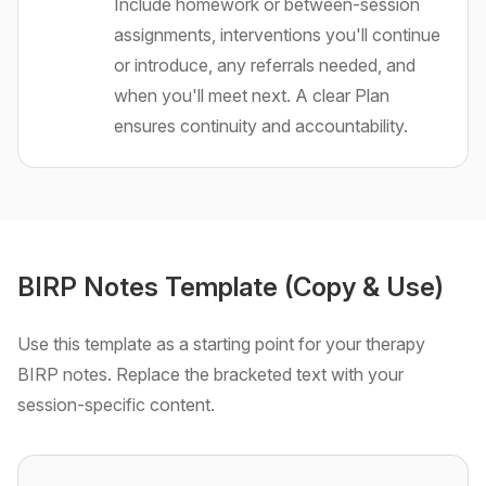
Include homework or between-session
assignments, interventions you'll continue
or introduce, any referrals needed, and
when you'll meet next. A clear Plan
ensures continuity and accountability.
BIRP Notes Template (Copy & Use)
Use this template as a starting point for your therapy
BIRP notes. Replace the bracketed text with your
session-specific content.