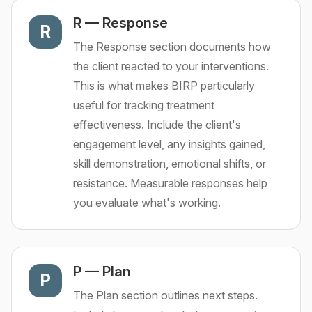
R
—
Response
R
The Response section documents how
the client reacted to your interventions.
This is what makes BIRP particularly
useful for tracking treatment
effectiveness. Include the client's
engagement level, any insights gained,
skill demonstration, emotional shifts, or
resistance. Measurable responses help
you evaluate what's working.
P
—
Plan
P
The Plan section outlines next steps.