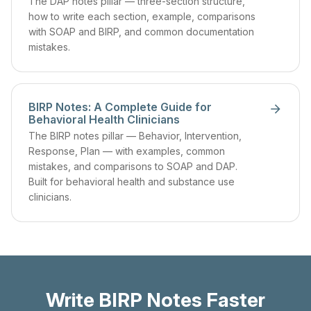
The DAP notes pillar — three-section structure,
how to write each section, example, comparisons
with SOAP and BIRP, and common documentation
mistakes.
BIRP Notes: A Complete Guide for
Behavioral Health Clinicians
The BIRP notes pillar — Behavior, Intervention,
Response, Plan — with examples, common
mistakes, and comparisons to SOAP and DAP.
Built for behavioral health and substance use
clinicians.
Write BIRP Notes Faster