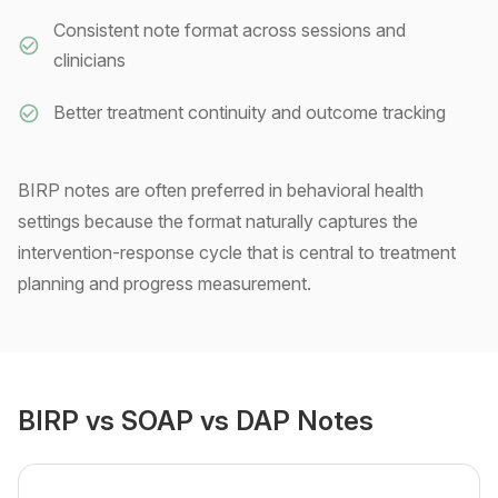
Consistent note format across sessions and
clinicians
Better treatment continuity and outcome tracking
BIRP notes are often preferred in behavioral health
settings because the format naturally captures the
intervention-response cycle that is central to treatment
planning and progress measurement.
BIRP vs SOAP vs DAP Notes