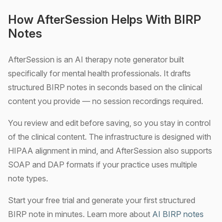
How AfterSession Helps With BIRP
Notes
AfterSession is an AI therapy note generator built
specifically for mental health professionals. It drafts
structured BIRP notes in seconds based on the clinical
content you provide — no session recordings required.
You review and edit before saving, so you stay in control
of the clinical content. The infrastructure is designed with
HIPAA alignment in mind, and AfterSession also supports
SOAP and DAP formats if your practice uses multiple
note types.
Start your free trial and generate your first structured
BIRP note in minutes. Learn more about
AI BIRP notes