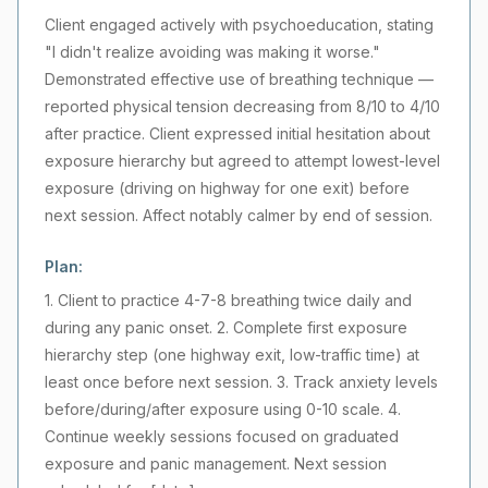
Client engaged actively with psychoeducation, stating
"I didn't realize avoiding was making it worse."
Demonstrated effective use of breathing technique —
reported physical tension decreasing from 8/10 to 4/10
after practice. Client expressed initial hesitation about
exposure hierarchy but agreed to attempt lowest-level
exposure (driving on highway for one exit) before
next session. Affect notably calmer by end of session.
Plan:
1. Client to practice 4-7-8 breathing twice daily and
during any panic onset. 2. Complete first exposure
hierarchy step (one highway exit, low-traffic time) at
least once before next session. 3. Track anxiety levels
before/during/after exposure using 0-10 scale. 4.
Continue weekly sessions focused on graduated
exposure and panic management. Next session