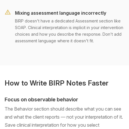
Mixing assessment language incorrectly
BIRP doesn't have a dedicated Assessment section like
SOAP. Clinical interpretation is implicit in your intervention
choices and how you describe the response. Don't add
assessment language where it doesn't fit.
How to Write BIRP Notes Faster
Focus on observable behavior
The Behavior section should describe what you can see
and what the client reports — not your interpretation of it.
Save clinical interpretation for how you select