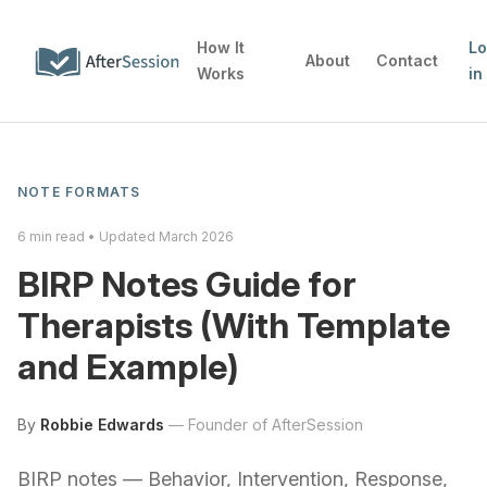
How It
L
About
Contact
Works
in
NOTE FORMATS
6
min read • Updated
March 2026
BIRP Notes Guide for
Therapists (With Template
and Example)
By
Robbie Edwards
—
Founder of AfterSession
BIRP notes — Behavior, Intervention, Response,