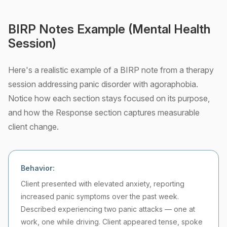
BIRP Notes Example (Mental Health
Session)
Here's a realistic example of a BIRP note from a therapy
session addressing panic disorder with agoraphobia.
Notice how each section stays focused on its purpose,
and how the Response section captures measurable
client change.
Behavior:
Client presented with elevated anxiety, reporting
increased panic symptoms over the past week.
Described experiencing two panic attacks — one at
work, one while driving. Client appeared tense, spoke