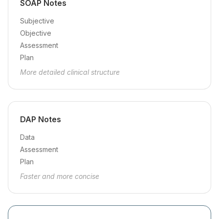
SOAP Notes
Subjective
Objective
Assessment
Plan
More detailed clinical structure
DAP Notes
Data
Assessment
Plan
Faster and more concise