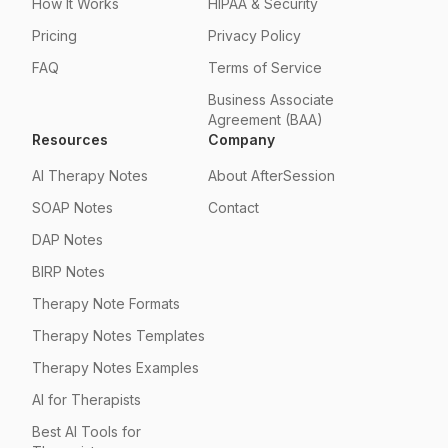
How It Works
HIPAA & Security
Pricing
Privacy Policy
FAQ
Terms of Service
Business Associate
Agreement (BAA)
Resources
Company
AI Therapy Notes
About AfterSession
SOAP Notes
Contact
DAP Notes
BIRP Notes
Therapy Note Formats
Therapy Notes Templates
Therapy Notes Examples
AI for Therapists
Best AI Tools for