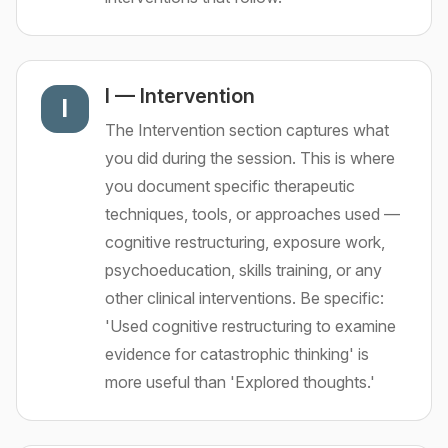
I
—
Intervention
I
The Intervention section captures what
you did during the session. This is where
you document specific therapeutic
techniques, tools, or approaches used —
cognitive restructuring, exposure work,
psychoeducation, skills training, or any
other clinical interventions. Be specific:
'Used cognitive restructuring to examine
evidence for catastrophic thinking' is
more useful than 'Explored thoughts.'