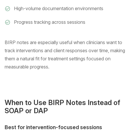
High-volume documentation environments
Progress tracking across sessions
BIRP notes are especially useful when clinicians want to
track interventions and client responses over time, making
them a natural fit for treatment settings focused on
measurable progress.
When to Use BIRP Notes Instead of
SOAP or DAP
Best for intervention-focused sessions