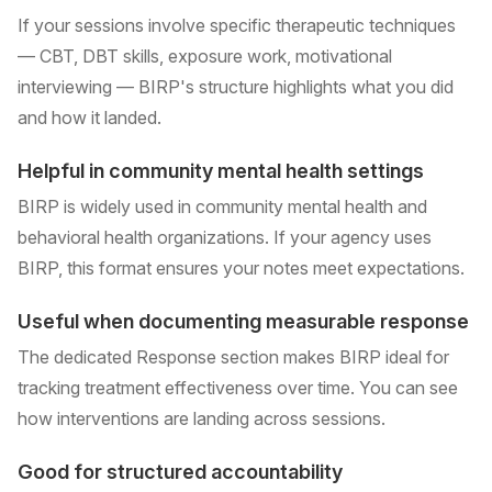
If your sessions involve specific therapeutic techniques
— CBT, DBT skills, exposure work, motivational
interviewing — BIRP's structure highlights what you did
and how it landed.
Helpful in community mental health settings
BIRP is widely used in community mental health and
behavioral health organizations. If your agency uses
BIRP, this format ensures your notes meet expectations.
Useful when documenting measurable response
The dedicated Response section makes BIRP ideal for
tracking treatment effectiveness over time. You can see
how interventions are landing across sessions.
Good for structured accountability