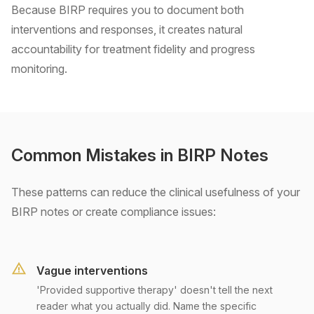
Because BIRP requires you to document both
interventions and responses, it creates natural
accountability for treatment fidelity and progress
monitoring.
Common Mistakes in BIRP Notes
These patterns can reduce the clinical usefulness of your
BIRP notes or create compliance issues:
Vague interventions
'Provided supportive therapy' doesn't tell the next
reader what you actually did. Name the specific