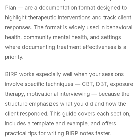
Plan — are a documentation format designed to
highlight therapeutic interventions and track client
responses. The format is widely used in behavioral
health, community mental health, and settings
where documenting treatment effectiveness is a
priority.
BIRP works especially well when your sessions
involve specific techniques — CBT, DBT, exposure
therapy, motivational interviewing — because the
structure emphasizes what you did and how the
client responded. This guide covers each section,
includes a template and example, and offers
practical tips for writing BIRP notes faster.