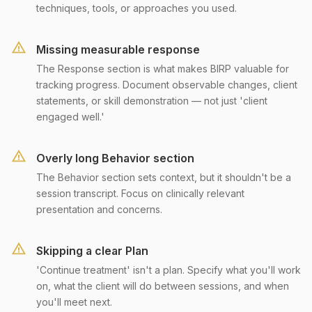
techniques, tools, or approaches you used.
Missing measurable response
The Response section is what makes BIRP valuable for
tracking progress. Document observable changes, client
statements, or skill demonstration — not just 'client
engaged well.'
Overly long Behavior section
The Behavior section sets context, but it shouldn't be a
session transcript. Focus on clinically relevant
presentation and concerns.
Skipping a clear Plan
'Continue treatment' isn't a plan. Specify what you'll work
on, what the client will do between sessions, and when
you'll meet next.