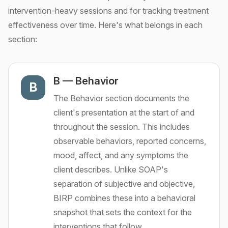
intervention-heavy sessions and for tracking treatment
effectiveness over time. Here's what belongs in each
section:
B
—
Behavior
B
The Behavior section documents the
client's presentation at the start of and
throughout the session. This includes
observable behaviors, reported concerns,
mood, affect, and any symptoms the
client describes. Unlike SOAP's
separation of subjective and objective,
BIRP combines these into a behavioral
snapshot that sets the context for the
interventions that follow.