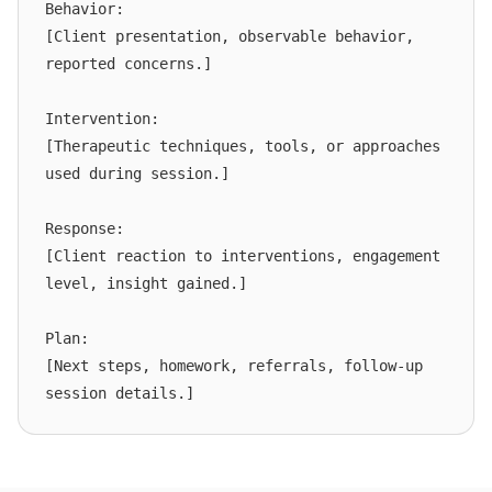
Behavior:

[Client presentation, observable behavior, 
reported concerns.]

Intervention:

[Therapeutic techniques, tools, or approaches 
used during session.]

Response:

[Client reaction to interventions, engagement 
level, insight gained.]

Plan:

[Next steps, homework, referrals, follow-up 
session details.]