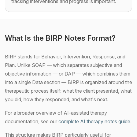
tracking interventions and progress is important.
What Is the BIRP Notes Format?
BIRP stands for Behavior, Intervention, Response, and
Plan. Unlike SOAP — which separates subjective and
objective information — or DAP — which combines them
into a single Data section — BIRP is organized around the
therapeutic process itself: what the client presented, what
you did, how they responded, and what's next.
For a broader overview of AI-assisted therapy
documentation, see our
complete AI therapy notes guide
.
This structure makes BIRP particularly useful for