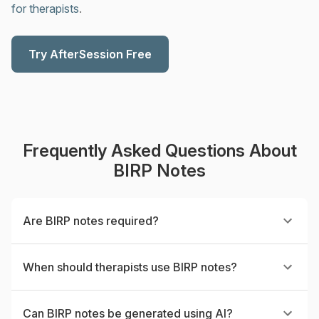
for therapists
.
Try AfterSession Free
Frequently Asked Questions About
BIRP Notes
Are BIRP notes required?
When should therapists use BIRP notes?
Can BIRP notes be generated using AI?