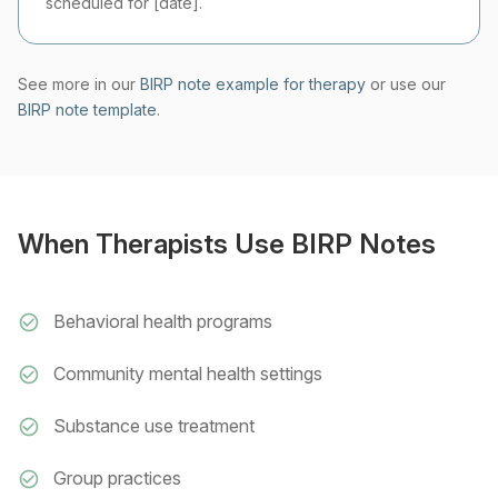
scheduled for [date].
See more in our
BIRP note example for therapy
or use our
BIRP note template
.
When Therapists Use BIRP Notes
Behavioral health programs
Community mental health settings
Substance use treatment
Group practices