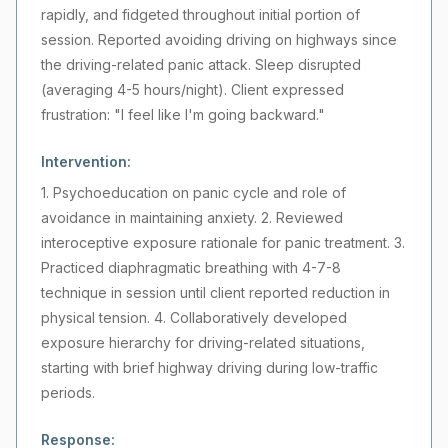
rapidly, and fidgeted throughout initial portion of
session. Reported avoiding driving on highways since
the driving-related panic attack. Sleep disrupted
(averaging 4-5 hours/night). Client expressed
frustration: "I feel like I'm going backward."
Intervention:
1. Psychoeducation on panic cycle and role of
avoidance in maintaining anxiety. 2. Reviewed
interoceptive exposure rationale for panic treatment. 3.
Practiced diaphragmatic breathing with 4-7-8
technique in session until client reported reduction in
physical tension. 4. Collaboratively developed
exposure hierarchy for driving-related situations,
starting with brief highway driving during low-traffic
periods.
Response: