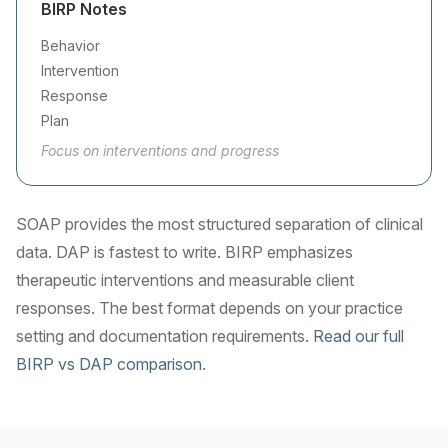
BIRP Notes
Behavior
Intervention
Response
Plan
Focus on interventions and progress
SOAP provides the most structured separation of clinical
data. DAP is fastest to write. BIRP emphasizes
therapeutic interventions and measurable client
responses. The best format depends on your practice
setting and documentation requirements.
Read our full
BIRP vs DAP comparison
.