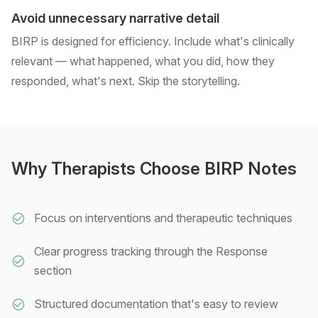
Avoid unnecessary narrative detail
BIRP is designed for efficiency. Include what's clinically
relevant — what happened, what you did, how they
responded, what's next. Skip the storytelling.
Why Therapists Choose BIRP Notes
Focus on interventions and therapeutic techniques
Clear progress tracking through the Response
section
Structured documentation that's easy to review