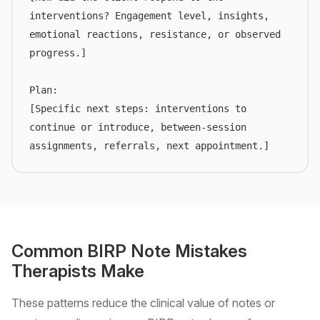
interventions? Engagement level, insights, 
emotional reactions, resistance, or observed 
progress.]

Plan:

[Specific next steps: interventions to 
continue or introduce, between-session 
assignments, referrals, next appointment.]
Common BIRP Note Mistakes
Therapists Make
These patterns reduce the clinical value of notes or