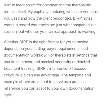
built-in mechanism for documenting the therapeutic
process itself. By explicitly capturing what interventions
you used and how the client responded, BIRP notes
create a record that tracks not just what happened in a
session, but whether your clinical approach is working.
Whether BIRP is the right format for your practice
depends on your setting, payer requirements, and
documentation workflow. For therapists in settings that
require demonstrated medical necessity or detailed
treatment tracking, BIRP's intervention- focused
structure is a genuine advantage. The template and
example above are meant to serve as a practical
reference you can adapt to your own documentation
style.