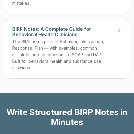
mistakes.
BIRP Notes: A Complete Guide for
Behavioral Health Clinicians
The BIRP notes pillar — Behavior, Intervention,
Response, Plan — with examples, common
mistakes, and comparisons to SOAP and DAP.
Built for behavioral health and substance use
clinicians.
Write Structured BIRP Notes in
Minutes