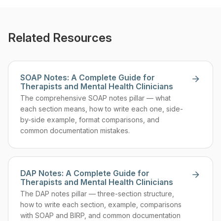
Related Resources
SOAP Notes: A Complete Guide for
Therapists and Mental Health Clinicians
The comprehensive SOAP notes pillar — what
each section means, how to write each one, side-
by-side example, format comparisons, and
common documentation mistakes.
DAP Notes: A Complete Guide for
Therapists and Mental Health Clinicians
The DAP notes pillar — three-section structure,
how to write each section, example, comparisons
with SOAP and BIRP, and common documentation