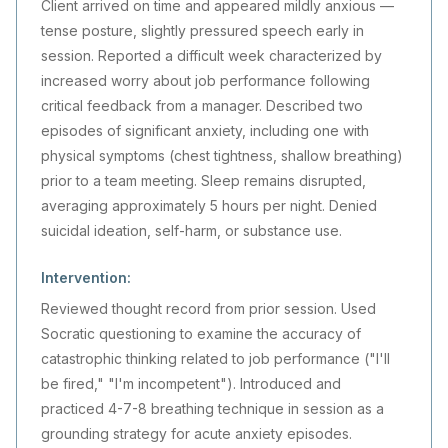
Client arrived on time and appeared mildly anxious —
tense posture, slightly pressured speech early in
session. Reported a difficult week characterized by
increased worry about job performance following
critical feedback from a manager. Described two
episodes of significant anxiety, including one with
physical symptoms (chest tightness, shallow breathing)
prior to a team meeting. Sleep remains disrupted,
averaging approximately 5 hours per night. Denied
suicidal ideation, self-harm, or substance use.
Intervention:
Reviewed thought record from prior session. Used
Socratic questioning to examine the accuracy of
catastrophic thinking related to job performance ("I'll
be fired," "I'm incompetent"). Introduced and
practiced 4-7-8 breathing technique in session as a
grounding strategy for acute anxiety episodes.