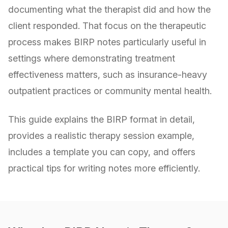
documenting what the therapist did and how the
client responded. That focus on the therapeutic
process makes BIRP notes particularly useful in
settings where demonstrating treatment
effectiveness matters, such as insurance-heavy
outpatient practices or community mental health.
This guide explains the BIRP format in detail,
provides a realistic therapy session example,
includes a template you can copy, and offers
practical tips for writing notes more efficiently.