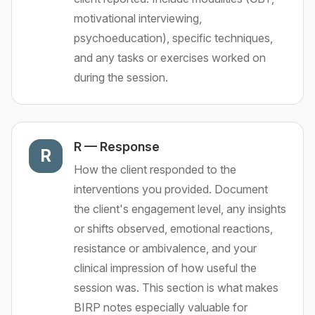
motivational interviewing,
psychoeducation), specific techniques,
and any tasks or exercises worked on
during the session.
R
—
Response
R
How the client responded to the
interventions you provided. Document
the client's engagement level, any insights
or shifts observed, emotional reactions,
resistance or ambivalence, and your
clinical impression of how useful the
session was. This section is what makes
BIRP notes especially valuable for