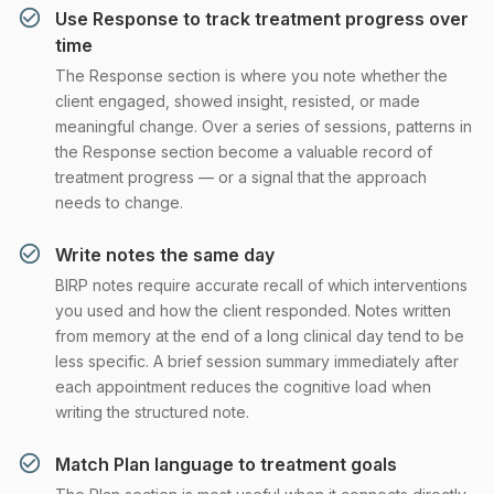
Use Response to track treatment progress over
time
The Response section is where you note whether the
client engaged, showed insight, resisted, or made
meaningful change. Over a series of sessions, patterns in
the Response section become a valuable record of
treatment progress — or a signal that the approach
needs to change.
Write notes the same day
BIRP notes require accurate recall of which interventions
you used and how the client responded. Notes written
from memory at the end of a long clinical day tend to be
less specific. A brief session summary immediately after
each appointment reduces the cognitive load when
writing the structured note.
Match Plan language to treatment goals