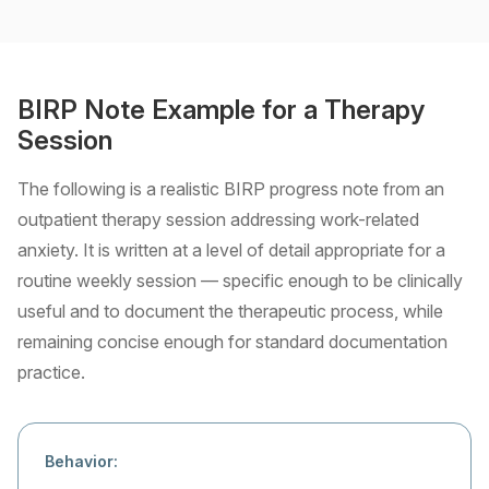
BIRP Note Example for a Therapy
Session
The following is a realistic BIRP progress note from an
outpatient therapy session addressing work-related
anxiety. It is written at a level of detail appropriate for a
routine weekly session — specific enough to be clinically
useful and to document the therapeutic process, while
remaining concise enough for standard documentation
practice.
Behavior: