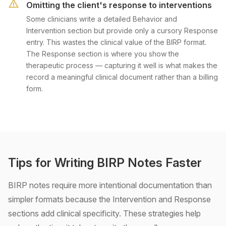
Omitting the client's response to interventions
Some clinicians write a detailed Behavior and
Intervention section but provide only a cursory Response
entry. This wastes the clinical value of the BIRP format.
The Response section is where you show the
therapeutic process — capturing it well is what makes the
record a meaningful clinical document rather than a billing
form.
Tips for Writing BIRP Notes Faster
BIRP notes require more intentional documentation than
simpler formats because the Intervention and Response
sections add clinical specificity. These strategies help