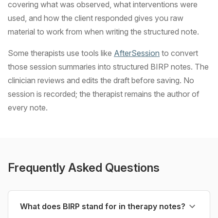
covering what was observed, what interventions were
used, and how the client responded gives you raw
material to work from when writing the structured note.
Some therapists use tools like
AfterSession
to convert
those session summaries into structured BIRP notes. The
clinician reviews and edits the draft before saving. No
session is recorded; the therapist remains the author of
every note.
Frequently Asked Questions
What does BIRP stand for in therapy notes?