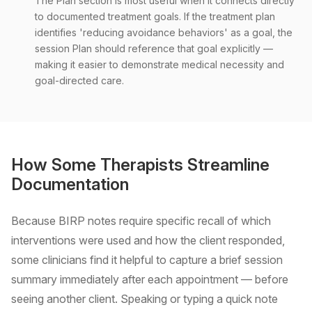
The Plan section is most useful when it connects directly
to documented treatment goals. If the treatment plan
identifies 'reducing avoidance behaviors' as a goal, the
session Plan should reference that goal explicitly —
making it easier to demonstrate medical necessity and
goal-directed care.
How Some Therapists Streamline
Documentation
Because BIRP notes require specific recall of which
interventions were used and how the client responded,
some clinicians find it helpful to capture a brief session
summary immediately after each appointment — before
seeing another client. Speaking or typing a quick note