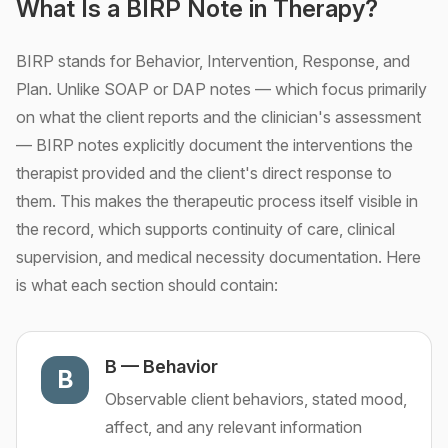
What Is a BIRP Note in Therapy?
BIRP stands for Behavior, Intervention, Response, and
Plan. Unlike SOAP or DAP notes — which focus primarily
on what the client reports and the clinician's assessment
— BIRP notes explicitly document the interventions the
therapist provided and the client's direct response to
them. This makes the therapeutic process itself visible in
the record, which supports continuity of care, clinical
supervision, and medical necessity documentation. Here
is what each section should contain:
B
—
Behavior
B
Observable client behaviors, stated mood,
affect, and any relevant information