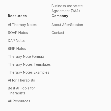
Business Associate
Agreement (BAA)
Resources
Company
AI Therapy Notes
About AfterSession
SOAP Notes
Contact
DAP Notes
BIRP Notes
Therapy Note Formats
Therapy Notes Templates
Therapy Notes Examples
AI for Therapists
Best AI Tools for
Therapists
All Resources