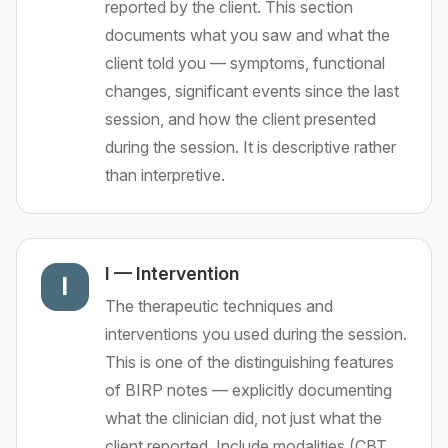
reported by the client. This section
documents what you saw and what the
client told you — symptoms, functional
changes, significant events since the last
session, and how the client presented
during the session. It is descriptive rather
than interpretive.
I
—
Intervention
I
The therapeutic techniques and
interventions you used during the session.
This is one of the distinguishing features
of BIRP notes — explicitly documenting
what the clinician did, not just what the
client reported. Include modalities (CBT,