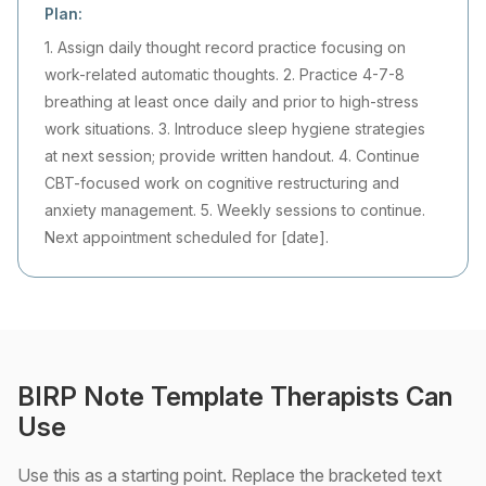
Plan:
1. Assign daily thought record practice focusing on
work-related automatic thoughts. 2. Practice 4-7-8
breathing at least once daily and prior to high-stress
work situations. 3. Introduce sleep hygiene strategies
at next session; provide written handout. 4. Continue
CBT-focused work on cognitive restructuring and
anxiety management. 5. Weekly sessions to continue.
Next appointment scheduled for [date].
BIRP Note Template Therapists Can
Use
Use this as a starting point. Replace the bracketed text