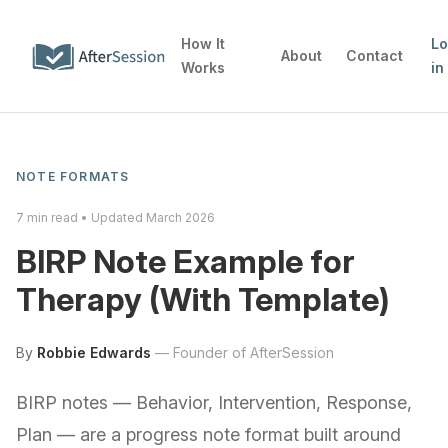
How It
L
About
Contact
Works
in
NOTE FORMATS
7
min read • Updated
March 2026
BIRP Note Example for
Therapy (With Template)
By
Robbie Edwards
—
Founder of AfterSession
BIRP notes — Behavior, Intervention, Response,
Plan — are a progress note format built around