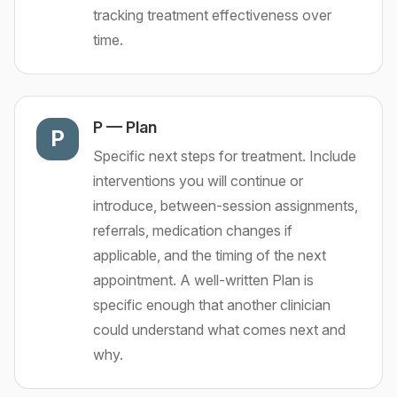
tracking treatment effectiveness over
time.
P
—
Plan
P
Specific next steps for treatment. Include
interventions you will continue or
introduce, between-session assignments,
referrals, medication changes if
applicable, and the timing of the next
appointment. A well-written Plan is
specific enough that another clinician
could understand what comes next and
why.