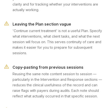
clarity and for tracking whether your interventions are
actually working.
Leaving the Plan section vague
'Continue current treatment' is not a useful Plan. Specify
what interventions, what client tasks, and what the next
session will focus on. This serves continuity of care and
makes it easier for you to prepare for subsequent
sessions.
Copy-pasting from previous sessions
Reusing the same note content session to session —
particularly in the Intervention and Response sections —
reduces the clinical usefulness of the record and can
raise flags with payers during audits. Each note should
reflect what actually occurred in that specific session.