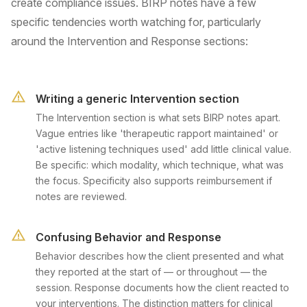
create compliance issues. BIRP notes have a few
specific tendencies worth watching for, particularly
around the Intervention and Response sections:
Writing a generic Intervention section
The Intervention section is what sets BIRP notes apart.
Vague entries like 'therapeutic rapport maintained' or
'active listening techniques used' add little clinical value.
Be specific: which modality, which technique, what was
the focus. Specificity also supports reimbursement if
notes are reviewed.
Confusing Behavior and Response
Behavior describes how the client presented and what
they reported at the start of — or throughout — the
session. Response documents how the client reacted to
your interventions. The distinction matters for clinical