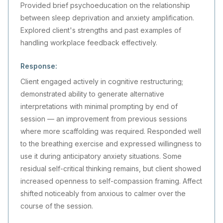
Provided brief psychoeducation on the relationship
between sleep deprivation and anxiety amplification.
Explored client's strengths and past examples of
handling workplace feedback effectively.
Response:
Client engaged actively in cognitive restructuring;
demonstrated ability to generate alternative
interpretations with minimal prompting by end of
session — an improvement from previous sessions
where more scaffolding was required. Responded well
to the breathing exercise and expressed willingness to
use it during anticipatory anxiety situations. Some
residual self-critical thinking remains, but client showed
increased openness to self-compassion framing. Affect
shifted noticeably from anxious to calmer over the
course of the session.