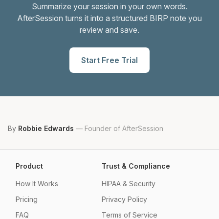
Summarize your session in your own words.
AfterSession turns it into a structured BIRP note you
review and save.
Start Free Trial
By
Robbie Edwards
—
Founder of AfterSession
Product
Trust & Compliance
How It Works
HIPAA & Security
Pricing
Privacy Policy
FAQ
Terms of Service