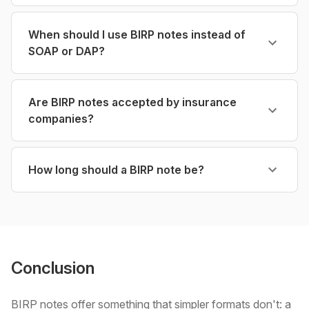
When should I use BIRP notes instead of
SOAP or DAP?
Are BIRP notes accepted by insurance
companies?
How long should a BIRP note be?
Conclusion
BIRP notes offer something that simpler formats don't: a