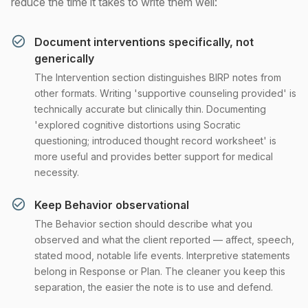
reduce the time it takes to write them well:
Document interventions specifically, not
generically
The Intervention section distinguishes BIRP notes from
other formats. Writing 'supportive counseling provided' is
technically accurate but clinically thin. Documenting
'explored cognitive distortions using Socratic
questioning; introduced thought record worksheet' is
more useful and provides better support for medical
necessity.
Keep Behavior observational
The Behavior section should describe what you
observed and what the client reported — affect, speech,
stated mood, notable life events. Interpretive statements
belong in Response or Plan. The cleaner you keep this
separation, the easier the note is to use and defend.