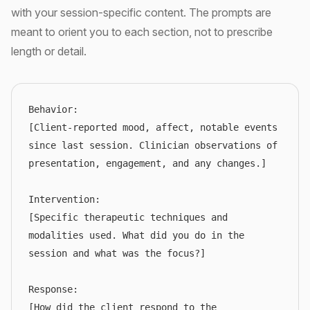
with your session-specific content. The prompts are
meant to orient you to each section, not to prescribe
length or detail.
Behavior:

[Client-reported mood, affect, notable events 
since last session. Clinician observations of 
presentation, engagement, and any changes.]

Intervention:

[Specific therapeutic techniques and 
modalities used. What did you do in the 
session and what was the focus?]

Response:

[How did the client respond to the 