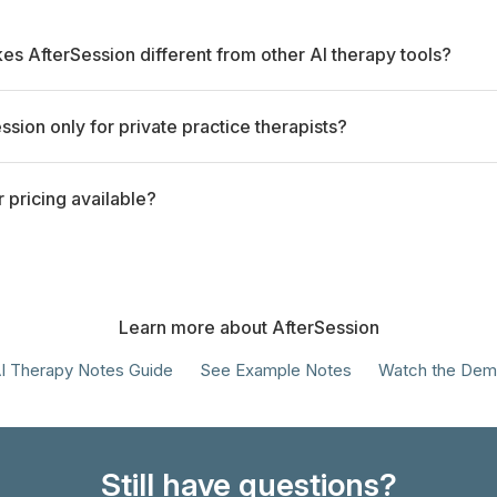
s AfterSession different from other AI therapy tools?
ession only for private practice therapists?
r pricing available?
Learn more about AfterSession
I Therapy Notes Guide
See Example Notes
Watch the De
Still have questions?