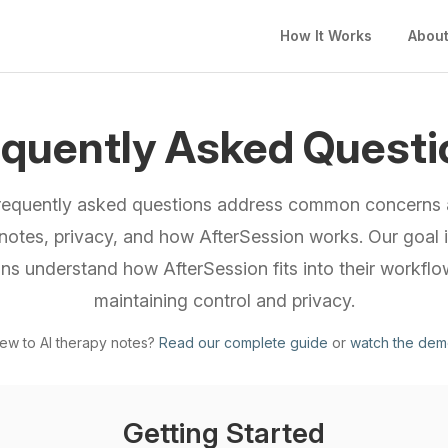
How It Works
Abou
equently Asked Questi
requently asked questions address common concerns 
notes, privacy, and how AfterSession works. Our goal i
ians understand how AfterSession fits into their workflo
maintaining control and privacy.
ew to AI therapy notes?
Read our complete guide
or
watch the de
Getting Started