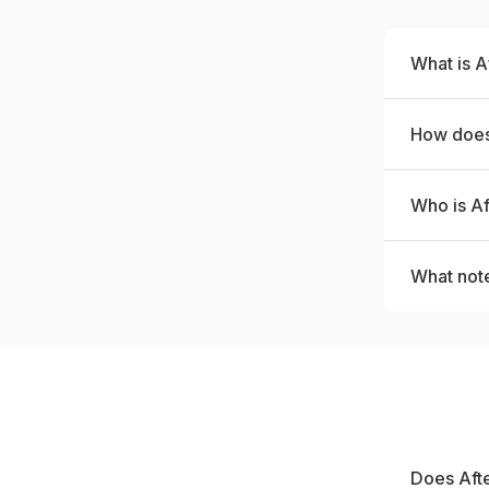
What is A
How does
Who is Af
What not
Does Afte