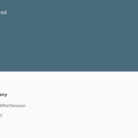
red
any
AfterSession
t