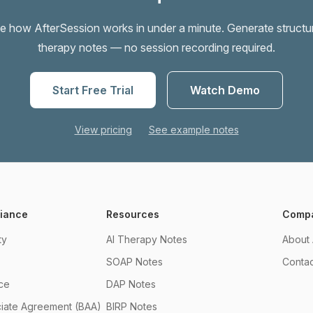
e how AfterSession works in under a minute. Generate structu
therapy notes — no session recording required.
Start Free Trial
Watch Demo
View pricing
See example notes
liance
Resources
Comp
ty
AI Therapy Notes
About 
SOAP Notes
Contac
ce
DAP Notes
ciate Agreement (BAA)
BIRP Notes