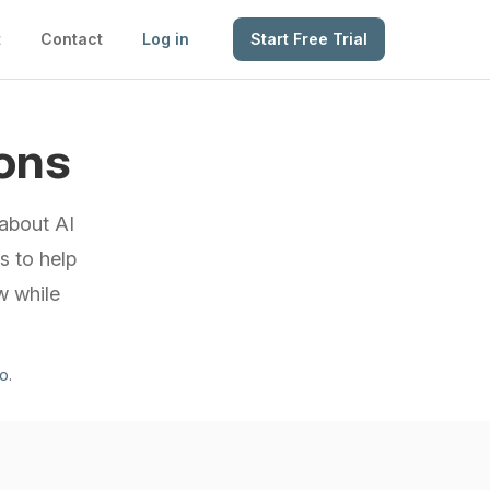
t
Contact
Log in
Start Free Trial
ons
about AI
s to help
w while
mo
.