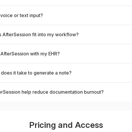
 voice or text input?
AfterSession fit into my workflow?
 AfterSession with my EHR?
does it take to generate a note?
erSession help reduce documentation burnout?
Pricing and Access