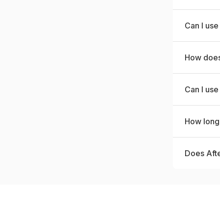
Can I use
How does 
Can I use
How long 
Does Aft