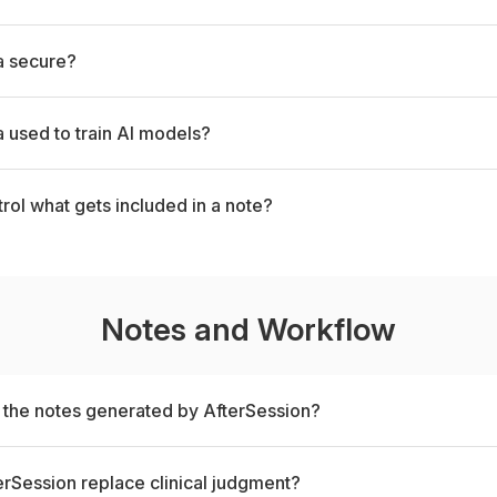
a secure?
a used to train AI models?
trol what gets included in a note?
Notes and Workflow
t the notes generated by AfterSession?
rSession replace clinical judgment?