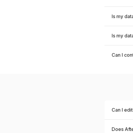
Is my dat
Is my dat
Can I con
Can I edi
Does Afte