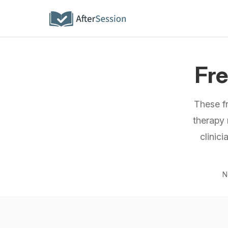
Fr
These f
therapy 
clinic
N