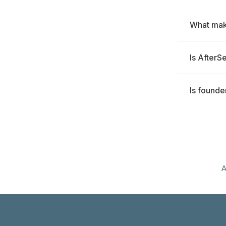
What make
Is AfterS
Is founde
A