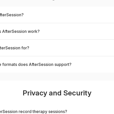
fterSession?
 AfterSession work?
terSession for?
e formats does AfterSession support?
Privacy and Security
rSession record therapy sessions?