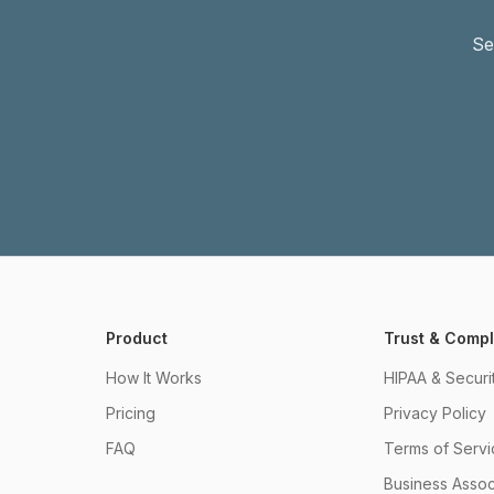
Se
Product
Trust & Comp
How It Works
HIPAA & Securi
Pricing
Privacy Policy
FAQ
Terms of Servi
Business Asso