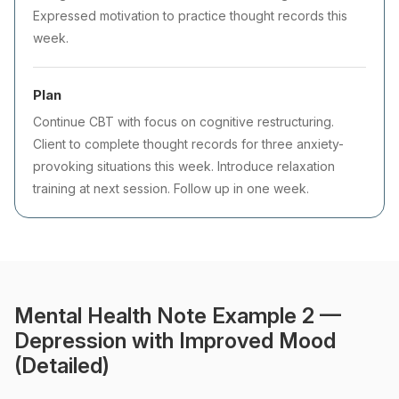
Expressed motivation to practice thought records this
week.
Plan
Continue CBT with focus on cognitive restructuring.
Client to complete thought records for three anxiety-
provoking situations this week. Introduce relaxation
training at next session. Follow up in one week.
Mental Health Note Example 2 —
Depression with Improved Mood
(Detailed)