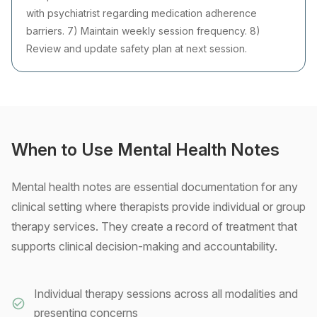
with psychiatrist regarding medication adherence
barriers. 7) Maintain weekly session frequency. 8)
Review and update safety plan at next session.
When to Use Mental Health Notes
Mental health notes are essential documentation for any
clinical setting where therapists provide individual or group
therapy services. They create a record of treatment that
supports clinical decision-making and accountability.
Individual therapy sessions across all modalities and
presenting concerns