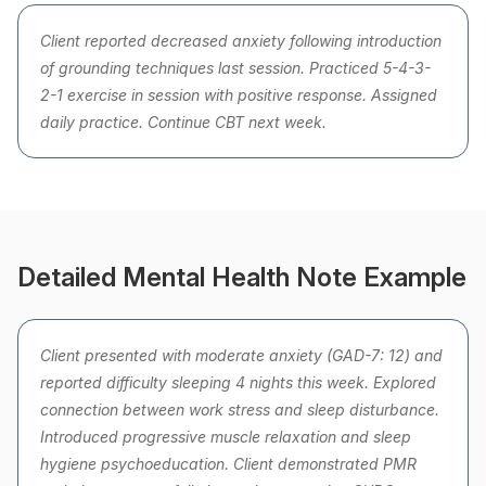
Client reported decreased anxiety following introduction
of grounding techniques last session. Practiced 5-4-3-
2-1 exercise in session with positive response. Assigned
daily practice. Continue CBT next week.
Detailed Mental Health Note Example
Client presented with moderate anxiety (GAD-7: 12) and
reported difficulty sleeping 4 nights this week. Explored
connection between work stress and sleep disturbance.
Introduced progressive muscle relaxation and sleep
hygiene psychoeducation. Client demonstrated PMR