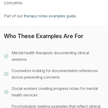
concerns.
Part of our
therapy notes examples guide
.
Who These Examples Are For
Mental health therapists documenting clinical
sessions
Counselors looking for documentation references
across presenting concerns
Social workers creating progress notes for mental
health services
Psychologists seeking examples that reflect clinical