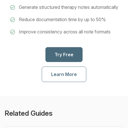
Generate structured therapy notes automatically
Reduce documentation time by up to 50%
Improve consistency across all note formats
Try Free
Learn More
Related Guides