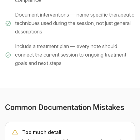
compliance
Document interventions — name specific therapeutic
techniques used during the session, not just general
descriptions
Include a treatment plan — every note should
connect the current session to ongoing treatment
goals and next steps
Common Documentation Mistakes
Too much detail