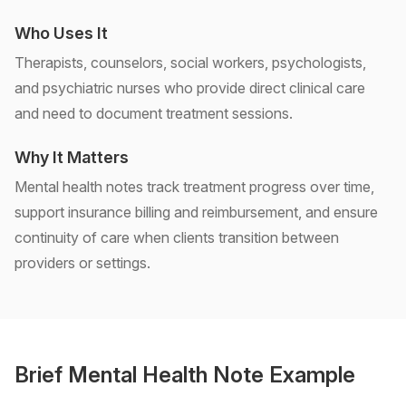
Who Uses It
Therapists, counselors, social workers, psychologists,
and psychiatric nurses who provide direct clinical care
and need to document treatment sessions.
Why It Matters
Mental health notes track treatment progress over time,
support insurance billing and reimbursement, and ensure
continuity of care when clients transition between
providers or settings.
Brief Mental Health Note Example