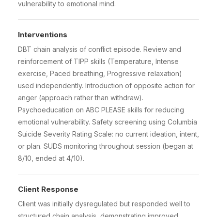
vulnerability to emotional mind.
Interventions
DBT chain analysis of conflict episode. Review and
reinforcement of TIPP skills (Temperature, Intense
exercise, Paced breathing, Progressive relaxation)
used independently. Introduction of opposite action for
anger (approach rather than withdraw).
Psychoeducation on ABC PLEASE skills for reducing
emotional vulnerability. Safety screening using Columbia
Suicide Severity Rating Scale: no current ideation, intent,
or plan. SUDS monitoring throughout session (began at
8/10, ended at 4/10).
Client Response
Client was initially dysregulated but responded well to
structured chain analysis, demonstrating improved