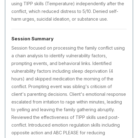
using TIPP skills (Temperature) independently after the
conflict, which reduced distress to 5/10. Denied self-
harm urges, suicidal ideation, or substance use.
Session Summary
Session focused on processing the family conflict using
a chain analysis to identify vulnerability factors,
prompting events, and behavioral links. Identified
vulnerability factors including sleep deprivation (4
hours) and skipped medication the morning of the
conflict. Prompting event was sibling's criticism of
client's parenting decisions. Client's emotional response
escalated from irritation to rage within minutes, leading
to yelling and leaving the family gathering abruptly.
Reviewed the effectiveness of TIPP skills used post-
conflict. Introduced emotion regulation skills including
opposite action and ABC PLEASE for reducing