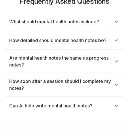
Frequently Asked Questions
What should mental health notes include?
How detailed should mental health notes be?
Are mental health notes the same as progress
notes?
How soon after a session should I complete my
notes?
Can AI help write mental health notes?