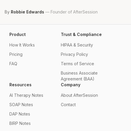
By
Robbie Edwards
—
Founder of AfterSession
Product
Trust & Compliance
How It Works
HIPAA & Security
Pricing
Privacy Policy
FAQ
Terms of Service
Business Associate
Agreement (BAA)
Resources
Company
AI Therapy Notes
About AfterSession
SOAP Notes
Contact
DAP Notes
BIRP Notes