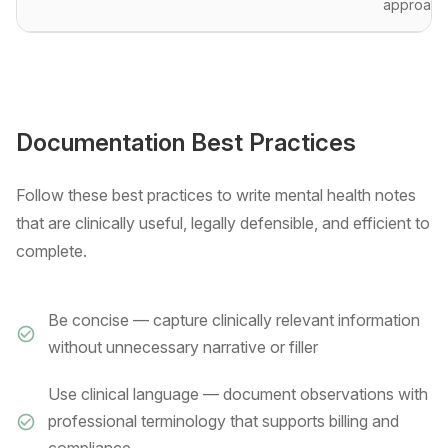
approach
Documentation Best Practices
Follow these best practices to write mental health notes
that are clinically useful, legally defensible, and efficient to
complete.
Be concise — capture clinically relevant information
without unnecessary narrative or filler
Use clinical language — document observations with
professional terminology that supports billing and