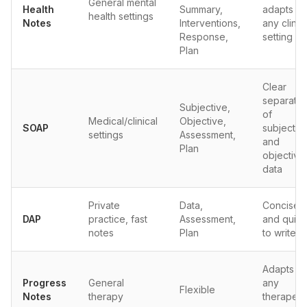
General mental
Health
Summary,
adapts to
health settings
Notes
Interventions,
any clinic
Response,
setting
Plan
Clear
separatio
Subjective,
of
Medical/clinical
Objective,
SOAP
subjectiv
settings
Assessment,
and
Plan
objective
data
Private
Data,
Concise
DAP
practice, fast
Assessment,
and quick
notes
Plan
to write
Adapts to
Progress
General
any
Flexible
Notes
therapy
therapeut