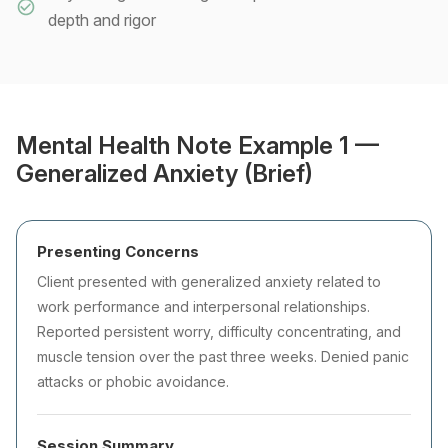
depth and rigor
Mental Health Note Example 1 —
Generalized Anxiety (Brief)
Presenting Concerns
Client presented with generalized anxiety related to
work performance and interpersonal relationships.
Reported persistent worry, difficulty concentrating, and
muscle tension over the past three weeks. Denied panic
attacks or phobic avoidance.
Session Summary