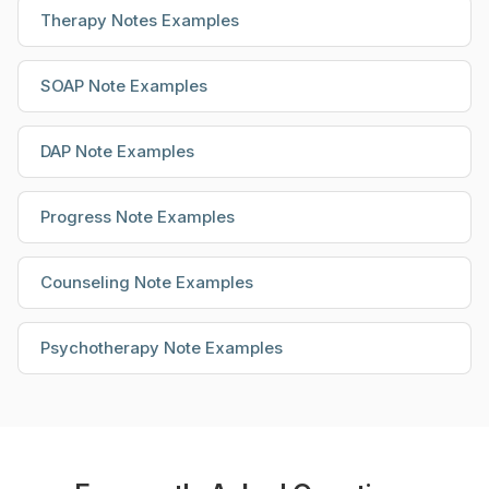
Therapy Notes Examples
SOAP Note Examples
DAP Note Examples
Progress Note Examples
Counseling Note Examples
Psychotherapy Note Examples