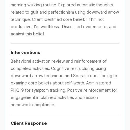
morning walking routine. Explored automatic thoughts
related to guilt and perfectionism using downward arrow
technique. Client identified core belief: 'If I'm not
productive, I'm worthless.' Discussed evidence for and
against this belief.
Interventions
Behavioral activation review and reinforcement of
completed activities. Cognitive restructuring using
downward arrow technique and Socratic questioning to
examine core beliefs about self-worth. Administered
PHQ-9 for symptom tracking. Positive reinforcement for
engagement in planned activities and session
homework compliance.
Client Response