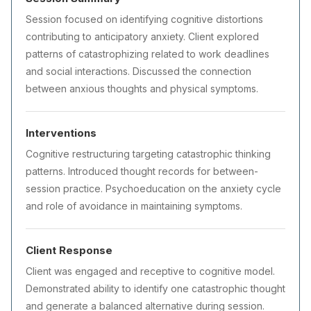
Session focused on identifying cognitive distortions
contributing to anticipatory anxiety. Client explored
patterns of catastrophizing related to work deadlines
and social interactions. Discussed the connection
between anxious thoughts and physical symptoms.
Interventions
Cognitive restructuring targeting catastrophic thinking
patterns. Introduced thought records for between-
session practice. Psychoeducation on the anxiety cycle
and role of avoidance in maintaining symptoms.
Client Response
Client was engaged and receptive to cognitive model.
Demonstrated ability to identify one catastrophic thought
and generate a balanced alternative during session.