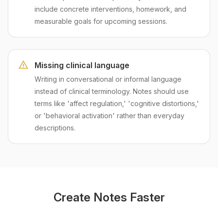
include concrete interventions, homework, and
measurable goals for upcoming sessions.
Missing clinical language
Writing in conversational or informal language
instead of clinical terminology. Notes should use
terms like 'affect regulation,' 'cognitive distortions,'
or 'behavioral activation' rather than everyday
descriptions.
Create Notes Faster