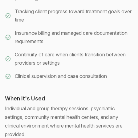
Tracking client progress toward treatment goals over
time
Insurance billing and managed care documentation
requirements
Continuity of care when clients transition between
providers or settings
Clinical supervision and case consultation
When It's Used
Individual and group therapy sessions, psychiatric
settings, community mental health centers, and any
clinical environment where mental health services are
provided.