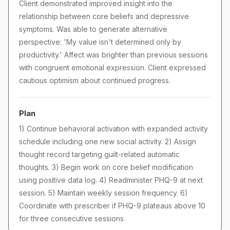
Client demonstrated improved insight into the
relationship between core beliefs and depressive
symptoms. Was able to generate alternative
perspective: 'My value isn't determined only by
productivity.' Affect was brighter than previous sessions
with congruent emotional expression. Client expressed
cautious optimism about continued progress.
Plan
1) Continue behavioral activation with expanded activity
schedule including one new social activity. 2) Assign
thought record targeting guilt-related automatic
thoughts. 3) Begin work on core belief modification
using positive data log. 4) Readminister PHQ-9 at next
session. 5) Maintain weekly session frequency. 6)
Coordinate with prescriber if PHQ-9 plateaus above 10
for three consecutive sessions.