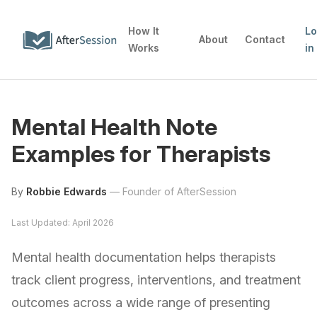
How It
L
About
Contact
Works
in
Mental Health Note
Examples for Therapists
By
Robbie Edwards
—
Founder of AfterSession
Last Updated: April 2026
Mental health documentation helps therapists
track client progress, interventions, and treatment
outcomes across a wide range of presenting