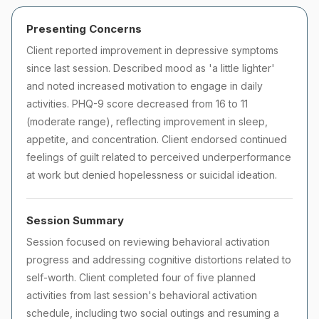
Presenting Concerns
Client reported improvement in depressive symptoms
since last session. Described mood as 'a little lighter'
and noted increased motivation to engage in daily
activities. PHQ-9 score decreased from 16 to 11
(moderate range), reflecting improvement in sleep,
appetite, and concentration. Client endorsed continued
feelings of guilt related to perceived underperformance
at work but denied hopelessness or suicidal ideation.
Session Summary
Session focused on reviewing behavioral activation
progress and addressing cognitive distortions related to
self-worth. Client completed four of five planned
activities from last session's behavioral activation
schedule, including two social outings and resuming a