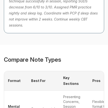
technique successfully in session, reporting SUDS
decrease from 6/10 to 3/10. Assigned PMR practice
nightly and sleep log. Coordinate with PCP if sleep does
not improve within 2 weeks. Continue weekly CBT
sessions.
Compare Note Types
Key
Format
Best For
Pros
Sections
Presenting
Concerns,
Flexible
Mental
Session
format tha