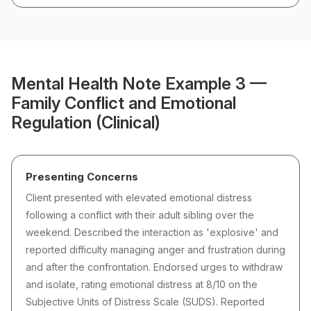
Mental Health Note Example 3 —
Family Conflict and Emotional
Regulation (Clinical)
Presenting Concerns
Client presented with elevated emotional distress
following a conflict with their adult sibling over the
weekend. Described the interaction as 'explosive' and
reported difficulty managing anger and frustration during
and after the confrontation. Endorsed urges to withdraw
and isolate, rating emotional distress at 8/10 on the
Subjective Units of Distress Scale (SUDS). Reported