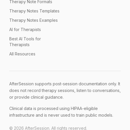
Therapy Note Formats
Therapy Notes Templates
Therapy Notes Examples
AI for Therapists
Best AI Tools for
Therapists
All Resources
AfterSession supports post-session documentation only. It
does not record therapy sessions, listen to conversations,
or provide clinical guidance.
Clinical data is processed using HIPAA-eligible
infrastructure and is never used to train public models.
©
2026
AfterSession. All rights reserved.