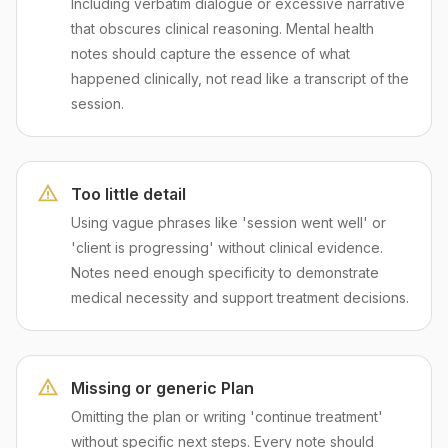
Including verbatim dialogue or excessive narrative
that obscures clinical reasoning. Mental health
notes should capture the essence of what
happened clinically, not read like a transcript of the
session.
Too little detail
Using vague phrases like 'session went well' or
'client is progressing' without clinical evidence.
Notes need enough specificity to demonstrate
medical necessity and support treatment decisions.
Missing or generic Plan
Omitting the plan or writing 'continue treatment'
without specific next steps. Every note should