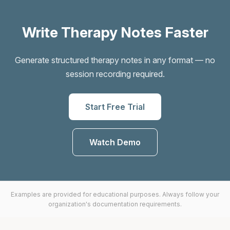
Write Therapy Notes Faster
Generate structured therapy notes in any format — no
session recording required.
Start Free Trial
Watch Demo
Examples are provided for educational purposes. Always follow your
organization's documentation requirements.