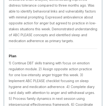
distress tolerance compared to three months ago. Was
able to identify behavioral links and vulnerability factors
with minimal prompting. Expressed ambivalence about
opposite action for anger but agreed to practice in low-
stakes situations this week. Demonstrated understanding
of ABC PLEASE concepts and identified sleep and
medication adherence as primary targets.
Plan
1) Continue DBT skills training with focus on emotion
regulation module. 2) Assign opposite action practice
for one low-intensity anger trigger this week. 3)
Implement ABC PLEASE checklist focusing on sleep
hygiene and medication adherence. 4) Complete diary
card daily with attention to anger and withdrawal urges.
5) Process family dynamics in next session using
interpersonal effectiveness framework. 6) Coordinate