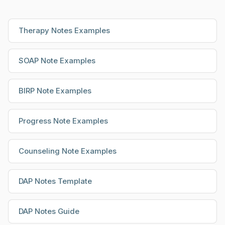
Therapy Notes Examples
SOAP Note Examples
BIRP Note Examples
Progress Note Examples
Counseling Note Examples
DAP Notes Template
DAP Notes Guide