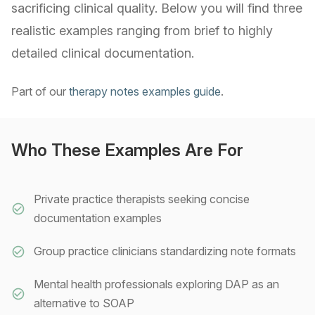
sacrificing clinical quality. Below you will find three
realistic examples ranging from brief to highly
detailed clinical documentation.
Part of our
therapy notes examples guide
.
Who These Examples Are For
Private practice therapists seeking concise
documentation examples
Group practice clinicians standardizing note formats
Mental health professionals exploring DAP as an
alternative to SOAP