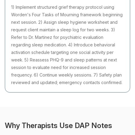
1) Implement structured grief therapy protocol using
Worden's Four Tasks of Mourning framework beginning
next session. 2) Assign sleep hygiene worksheet and
request client maintain a sleep log for two weeks. 3)
Refer to Dr. Martinez for psychiatric evaluation
regarding sleep medication. 4) Introduce behavioral
activation schedule targeting one social activity per
week. 5) Reassess PHQ-9 and sleep patterns at next
session to evaluate need for increased session
frequency. 6) Continue weekly sessions. 7) Safety plan
reviewed and updated; emergency contacts confirmed.
Why Therapists Use DAP Notes