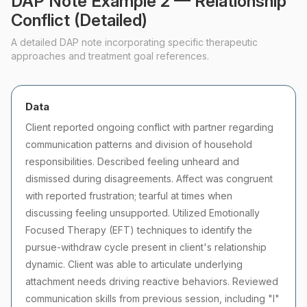
DAP Note Example 2 — Relationship
Conflict (Detailed)
A detailed DAP note incorporating specific therapeutic
approaches and treatment goal references.
Data
Client reported ongoing conflict with partner regarding
communication patterns and division of household
responsibilities. Described feeling unheard and
dismissed during disagreements. Affect was congruent
with reported frustration; tearful at times when
discussing feeling unsupported. Utilized Emotionally
Focused Therapy (EFT) techniques to identify the
pursue-withdraw cycle present in client's relationship
dynamic. Client was able to articulate underlying
attachment needs driving reactive behaviors. Reviewed
communication skills from previous session, including "I"