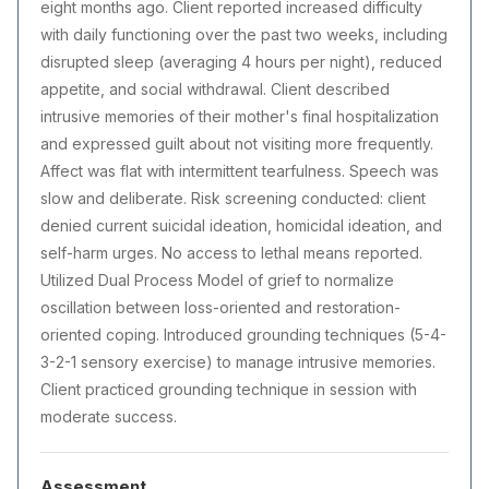
eight months ago. Client reported increased difficulty
with daily functioning over the past two weeks, including
disrupted sleep (averaging 4 hours per night), reduced
appetite, and social withdrawal. Client described
intrusive memories of their mother's final hospitalization
and expressed guilt about not visiting more frequently.
Affect was flat with intermittent tearfulness. Speech was
slow and deliberate. Risk screening conducted: client
denied current suicidal ideation, homicidal ideation, and
self-harm urges. No access to lethal means reported.
Utilized Dual Process Model of grief to normalize
oscillation between loss-oriented and restoration-
oriented coping. Introduced grounding techniques (5-4-
3-2-1 sensory exercise) to manage intrusive memories.
Client practiced grounding technique in session with
moderate success.
Assessment