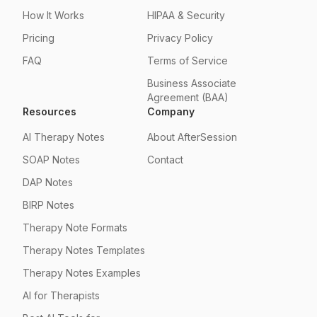
How It Works
HIPAA & Security
Pricing
Privacy Policy
FAQ
Terms of Service
Business Associate
Agreement (BAA)
Resources
Company
AI Therapy Notes
About AfterSession
SOAP Notes
Contact
DAP Notes
BIRP Notes
Therapy Note Formats
Therapy Notes Templates
Therapy Notes Examples
AI for Therapists