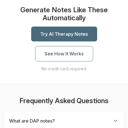
Generate Notes Like These
Automatically
Try AI Therapy Notes
See How It Works
No credit card required.
Frequently Asked Questions
What are DAP notes?