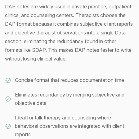
DAP notes are widely used in private practice, outpatient
clinics, and counseling centers. Therapists choose the
DAP format because it combines subjective client reports
and objective therapist observations into a single Data
section, eliminating the redundancy found in other
formats like SOAP. This makes DAP notes faster to write
without losing clinical value.
Concise format that reduces documentation time
Eliminates redundancy by merging subjective and
objective data
Ideal for talk therapy and counseling where
behavioral observations are integrated with client
reports