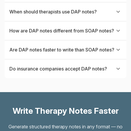
When should therapists use DAP notes?
How are DAP notes different from SOAP notes?
Are DAP notes faster to write than SOAP notes?
Do insurance companies accept DAP notes?
Write Therapy Notes Faster
Generate structured therapy notes in any format — no