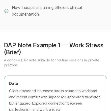
New therapists learning efficient clinical
documentation
DAP Note Example 1 — Work Stress
(Brief)
A concise DAP note suitable for routine sessions in private
practice.
Data
Client discussed increased stress related to workload
and recent conflict with supervisor. Appeared frustrated
but engaged. Explored connection between
perfectionism and work anxiety.