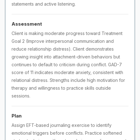
statements and active listening.
Assessment
Client is making moderate progress toward Treatment
Goal 2 (Improve interpersonal communication and
reduce relationship distress). Client demonstrates
growing insight into attachment-driven behaviors but
continues to default to criticism during conflict. GAD-7
score of 11 indicates moderate anxiety, consistent with
relational distress. Strengths include high motivation for
therapy and willingness to practice skills outside
sessions.
Plan
Assign EFT-based journaling exercise to identify
emotional triggers before conflicts. Practice softened