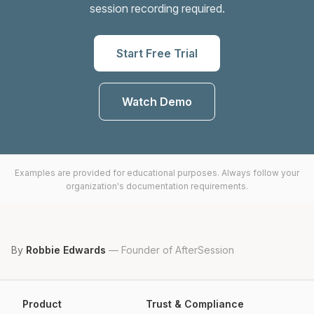
session recording required.
Start Free Trial
Watch Demo
Examples are provided for educational purposes. Always follow your
organization's documentation requirements.
By
Robbie Edwards
—
Founder of AfterSession
Product
Trust & Compliance