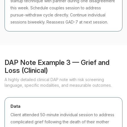
startup technique with partner during one disagreement
this week. Schedule couples session to address
pursue-withdraw cycle directly. Continue individual
sessions biweekly. Reassess GAD-7 at next session.
DAP Note Example 3 — Grief and
Loss (Clinical)
A highly detailed clinical DAP note with risk screening
language, specific modalities, and measurable outcomes.
Data
Client attended 50-minute individual session to address
complicated grief following the death of their mother