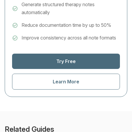
Generate structured therapy notes
automatically
Reduce documentation time by up to 50%
Improve consistency across all note formats
Try Free
Learn More
Related Guides