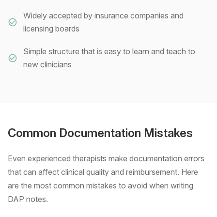
Widely accepted by insurance companies and
licensing boards
Simple structure that is easy to learn and teach to
new clinicians
Common Documentation Mistakes
Even experienced therapists make documentation errors
that can affect clinical quality and reimbursement. Here
are the most common mistakes to avoid when writing
DAP notes.