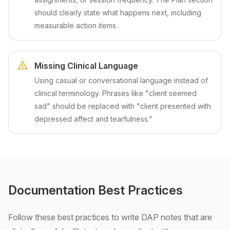
should clearly state what happens next, including
measurable action items.
Missing Clinical Language
Using casual or conversational language instead of
clinical terminology. Phrases like "client seemed
sad" should be replaced with "client presented with
depressed affect and tearfulness."
Documentation Best Practices
Follow these best practices to write DAP notes that are