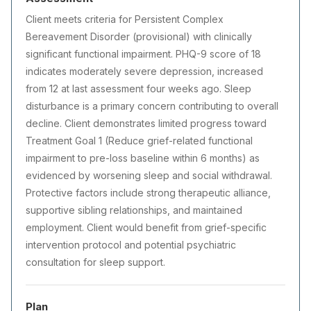
Client meets criteria for Persistent Complex
Bereavement Disorder (provisional) with clinically
significant functional impairment. PHQ-9 score of 18
indicates moderately severe depression, increased
from 12 at last assessment four weeks ago. Sleep
disturbance is a primary concern contributing to overall
decline. Client demonstrates limited progress toward
Treatment Goal 1 (Reduce grief-related functional
impairment to pre-loss baseline within 6 months) as
evidenced by worsening sleep and social withdrawal.
Protective factors include strong therapeutic alliance,
supportive sibling relationships, and maintained
employment. Client would benefit from grief-specific
intervention protocol and potential psychiatric
consultation for sleep support.
Plan