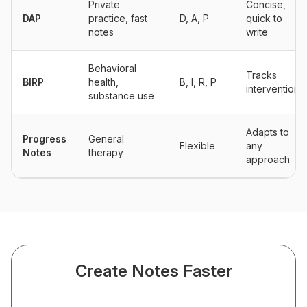
Private
Concise,
DAP
practice, fast
D, A, P
quick to
notes
write
Behavioral
Tracks
BIRP
health,
B, I, R, P
interventions
substance use
Adapts to
Progress
General
Flexible
any
Notes
therapy
approach
Create Notes Faster