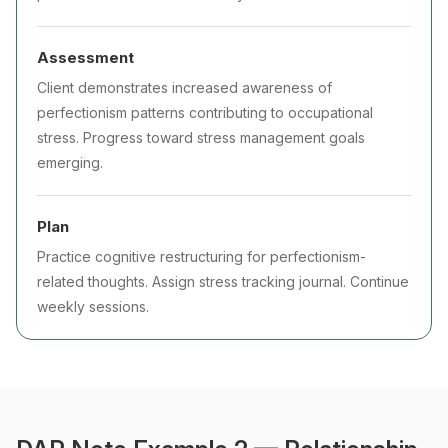
Assessment
Client demonstrates increased awareness of
perfectionism patterns contributing to occupational
stress. Progress toward stress management goals
emerging.
Plan
Practice cognitive restructuring for perfectionism-
related thoughts. Assign stress tracking journal. Continue
weekly sessions.