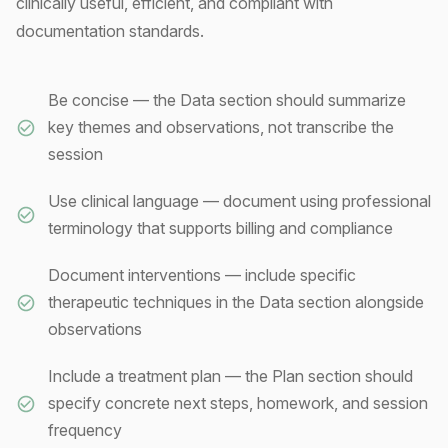
clinically useful, efficient, and compliant with
documentation standards.
Be concise — the Data section should summarize
key themes and observations, not transcribe the
session
Use clinical language — document using professional
terminology that supports billing and compliance
Document interventions — include specific
therapeutic techniques in the Data section alongside
observations
Include a treatment plan — the Plan section should
specify concrete next steps, homework, and session
frequency