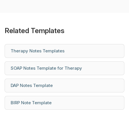
Related Templates
Therapy Notes Templates
SOAP Notes Template for Therapy
DAP Notes Template
BIRP Note Template