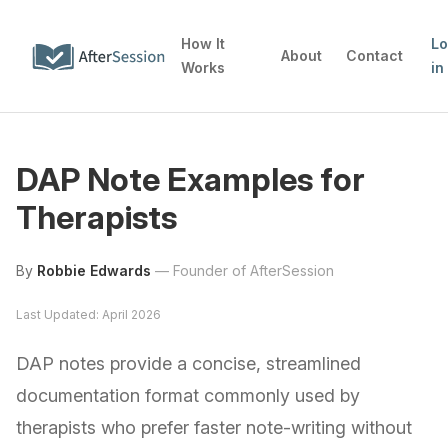
How It
L
About
Contact
Works
in
DAP Note Examples for
Therapists
By
Robbie Edwards
—
Founder of AfterSession
Last Updated: April 2026
DAP notes provide a concise, streamlined
documentation format commonly used by
therapists who prefer faster note-writing without