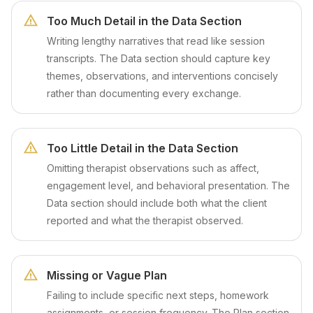
Too Much Detail in the Data Section
Writing lengthy narratives that read like session
transcripts. The Data section should capture key
themes, observations, and interventions concisely
rather than documenting every exchange.
Too Little Detail in the Data Section
Omitting therapist observations such as affect,
engagement level, and behavioral presentation. The
Data section should include both what the client
reported and what the therapist observed.
Missing or Vague Plan
Failing to include specific next steps, homework
assignments, or session frequency. The Plan section