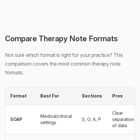
Compare Therapy Note Formats
Not sure which format is right for your practice? This
comparison covers the most common therapy note
formats.
Format
Best For
Sections
Pros
Clear
Medical/clinical
SOAP
S, O, A, P
separation
settings
of data