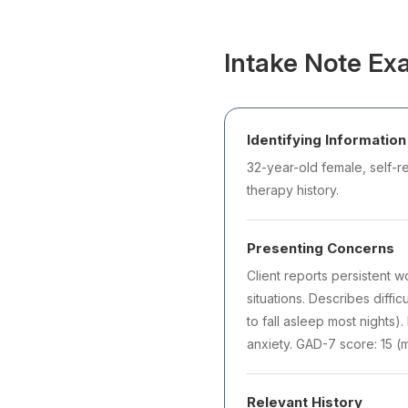
Intake Note Exa
Identifying Information
32-year-old female, self-re
therapy history.
Presenting Concerns
Client reports persistent 
situations. Describes diffi
to fall asleep most nights)
anxiety. GAD-7 score: 15 (
Relevant History