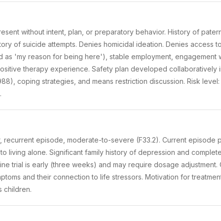
esent without intent, plan, or preparatory behavior. History of paterna
story of suicide attempts. Denies homicidal ideation. Denies access to
ed as 'my reason for being here'), stable employment, engagement w
ositive therapy experience. Safety plan developed collaboratively in
e 988), coping strategies, and means restriction discussion. Risk level
.
, recurrent episode, moderate-to-severe (F33.2). Current episode p
 to living alone. Significant family history of depression and comple
aline trial is early (three weeks) and may require dosage adjustment. 
ptoms and their connection to life stressors. Motivation for treatme
s children.