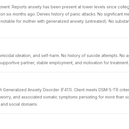
atment. Reports anxiety has been present at lower levels since coll
tion six months ago. Denies history of panic attacks. No significant me
y notable for mother with generalized anxiety (untreated). No subst
omicidal ideation, and self-harm. No history of suicide attempts. No a
supportive partner, stable employment, and motivation for treatment. 
th Generalized Anxiety Disorder (F41.1). Client meets DSM-5-TR crite
ng worry, and associated somatic symptoms persisting for more than si
 and social domains.