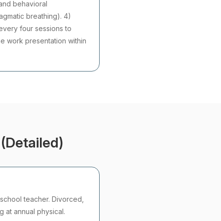
 and behavioral
ragmatic breathing). 4)
every four sessions to
ne work presentation within
(Detailed)
school teacher. Divorced,
g at annual physical.