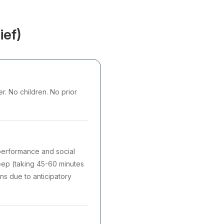
ief)
r. No children. No prior
 performance and social
sleep (taking 45-60 minutes
ons due to anticipatory