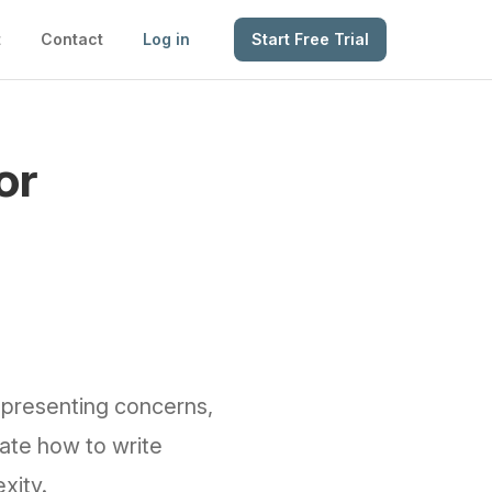
t
Contact
Log in
Start Free Trial
or
g presenting concerns,
ate how to write
xity.