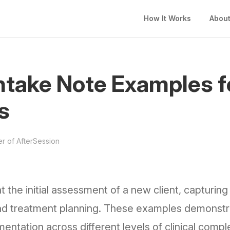
How It Works
Abou
ntake Note Examples f
s
r of AfterSession
the initial assessment of a new client, capturin
, and treatment planning. These examples demonstr
ntation across different levels of clinical comple