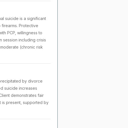
l suicide is a significant
 firearms. Protective
ith PCP, willingness to
 session including crisis
: moderate (chronic risk
recipitated by divorce
ted suicide increases
Client demonstrates fair
nt is present, supported by