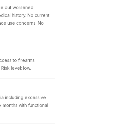
ege but worsened
dical history. No current
ance use concerns. No
ccess to firearms.
Risk level: low.
ria including excessive
x months with functional