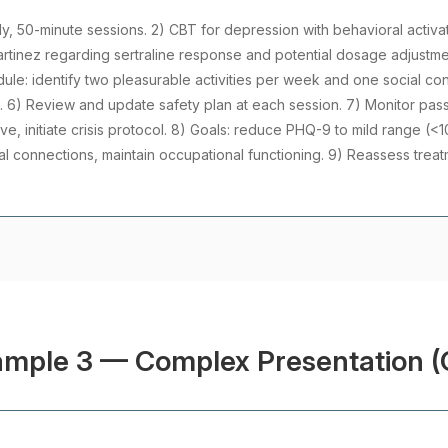
ly, 50-minute sessions. 2) CBT for depression with behavioral activatio
rtinez regarding sertraline response and potential dosage adjustm
dule: identify two pleasurable activities per week and one social co
6) Review and update safety plan at each session. 7) Monitor passiv
ve, initiate crisis protocol. 8) Goals: reduce PHQ-9 to mild range (<1
al connections, maintain occupational functioning. 9) Reassess trea
ample 3 — Complex Presentation (C