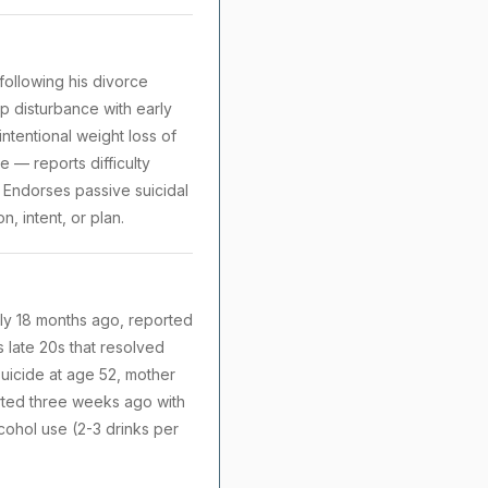
following his divorce
ep disturbance with early
ntentional weight loss of
 — reports difficulty
 Endorses passive suicidal
, intent, or plan.
ely 18 months ago, reported
s late 20s that resolved
suicide at age 52, mother
arted three weeks ago with
cohol use (2-3 drinks per