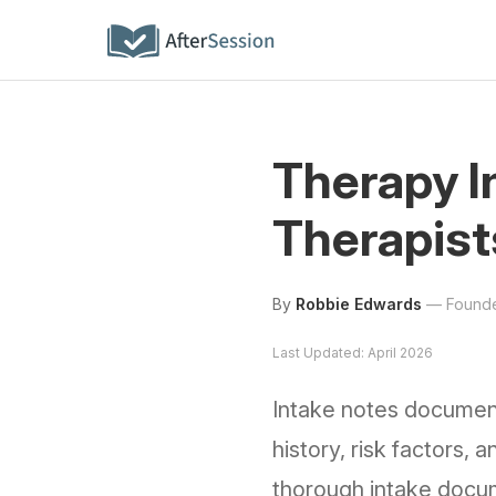
Therapy I
Therapist
By
Robbie Edwards
—
Founde
Last Updated: April 2026
Intake notes document 
history, risk factors
thorough intake docume