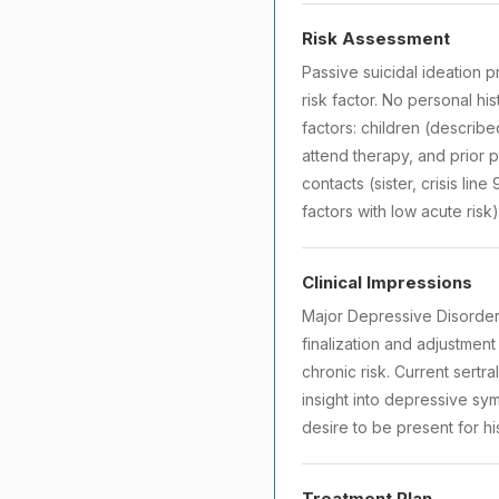
Risk Assessment
Passive suicidal ideation pr
risk factor. No personal hi
factors: children (describ
attend therapy, and prior p
contacts (sister, crisis lin
factors with low acute risk)
Clinical Impressions
Major Depressive Disorder
finalization and adjustment
chronic risk. Current sertr
insight into depressive sym
desire to be present for hi
Treatment Plan