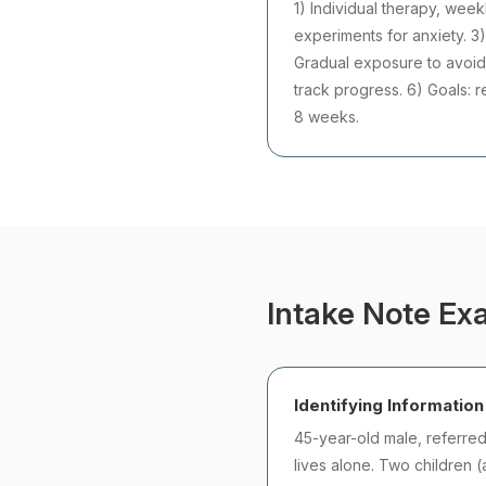
1) Individual therapy, week
experiments for anxiety. 3)
Gradual exposure to avoide
track progress. 6) Goals: 
8 weeks.
Intake Note Exa
Identifying Information
45-year-old male, referre
lives alone. Two children (