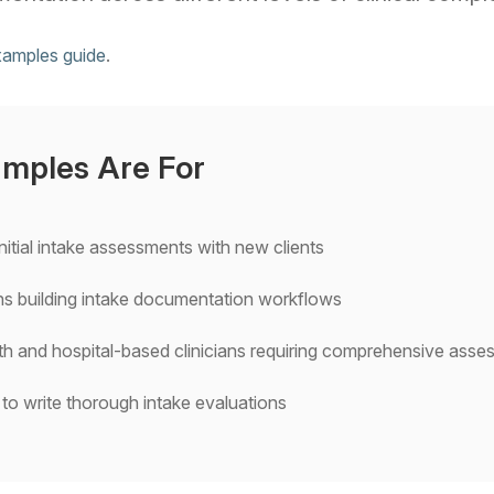
xamples guide
.
mples Are For
nitial intake assessments with new clients
ians building intake documentation workflows
h and hospital-based clinicians requiring comprehensive ass
 to write thorough intake evaluations