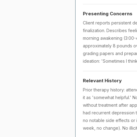
Presenting Concerns
Client reports persistent 
finalization. Describes fee
morning awakening (3:00-4:
approximately 8 pounds ove
grading papers and prepar
ideation: 'Sometimes I thin
Relevant History
Prior therapy history: att
it as 'somewhat helpful.' N
without treatment after app
had recurrent depression t
no notable side effects or
week, no change). No illici