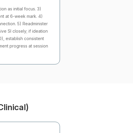
n as initial focus. 3)
ent at 6-week mark. 4)
nnection. 5) Readminister
e SI closely; if ideation
0), establish consistent
tment progress at session
linical)