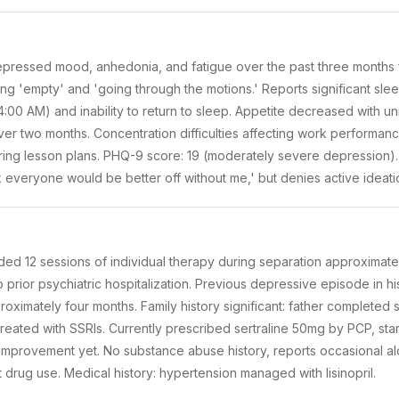
depressed mood, anhedonia, and fatigue over the past three months 
ling 'empty' and 'going through the motions.' Reports significant sle
00 AM) and inability to return to sleep. Appetite decreased with uni
r two months. Concentration difficulties affecting work performance
ing lesson plans. PHQ-9 score: 19 (moderately severe depression).
k everyone would be better off without me,' but denies active ideation
ended 12 sessions of individual therapy during separation approximat
o prior psychiatric hospitalization. Previous depressive episode in hi
roximately four months. Family history significant: father completed 
reated with SSRIs. Currently prescribed sertraline 50mg by PCP, st
 improvement yet. No substance abuse history, reports occasional al
t drug use. Medical history: hypertension managed with lisinopril.