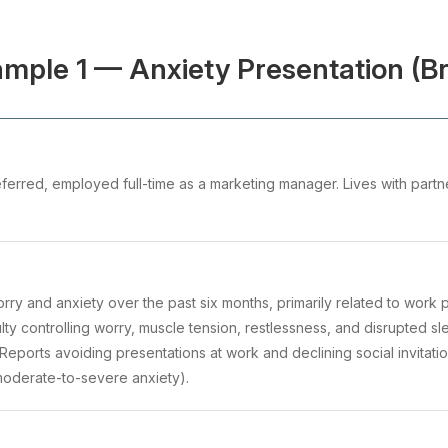
mple 1 — Anxiety Presentation (Br
ferred, employed full-time as a marketing manager. Lives with partne
worry and anxiety over the past six months, primarily related to work
culty controlling worry, muscle tension, restlessness, and disrupted 
. Reports avoiding presentations at work and declining social invitati
moderate-to-severe anxiety).