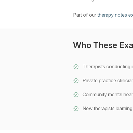
Part of our
therapy notes e
Who These Exa
Therapists conducting i
Private practice clinic
Community mental healt
New therapists learning