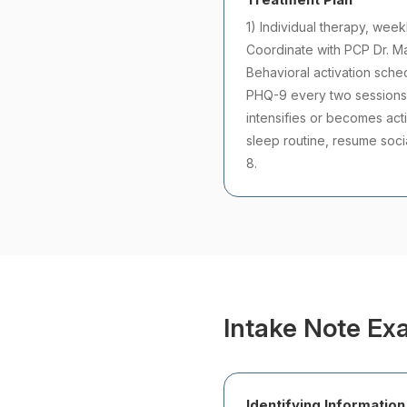
1) Individual therapy, week
Coordinate with PCP Dr. Ma
Behavioral activation sche
PHQ-9 every two sessions. 
intensifies or becomes acti
sleep routine, resume soci
8.
Intake Note Ex
Identifying Information