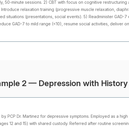
ly, 50-minute sessions. 2) CBT with focus on cognitive restructuring
 Introduce relaxation training (progressive muscle relaxation, diaph
d situations (presentations, social events). 5) Readminister GAD-7 
reduce GAD-7 to mild range (<10), resume social activities, deliver o
mple 2 — Depression with History 
d by PCP Dr. Martinez for depressive symptoms. Employed as a high 
ages 12 and 15) with shared custody. Referred after routine screenin