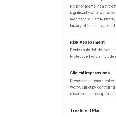
No prior mental health tre
significantly after a promo
medications. Family histor
history of trauma reported.
Risk Assessment
Denies suicidal ideation, h
Protective factors include 
Clinical Impressions
Presentation consistent wi
worry, difficulty controlli
impairment in occupational
Treatment Plan