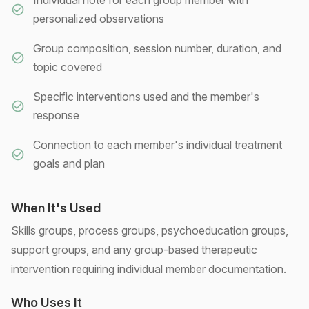
Individual note for each group member with
personalized observations
Group composition, session number, duration, and
topic covered
Specific interventions used and the member's
response
Connection to each member's individual treatment
goals and plan
When It's Used
Skills groups, process groups, psychoeducation groups,
support groups, and any group-based therapeutic
intervention requiring individual member documentation.
Who Uses It