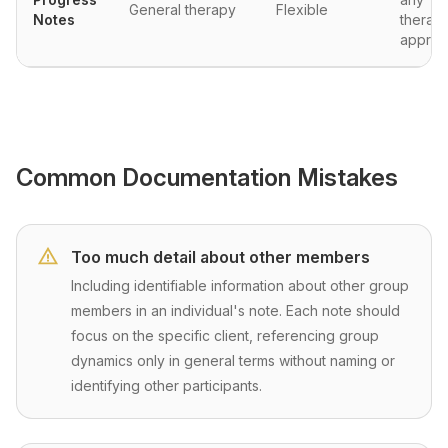
General therapy
Flexible
Notes
therape
approa
Common Documentation Mistakes
Too much detail about other members
Including identifiable information about other group
members in an individual's note. Each note should
focus on the specific client, referencing group
dynamics only in general terms without naming or
identifying other participants.