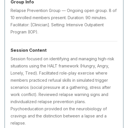
Group Info
Relapse Prevention Group — Ongoing open group. 8 of
10 enrolled members present. Duration: 90 minutes.
Facilitator: [Clinician]. Setting: Intensive Outpatient
Program (IOP).
Session Content
Session focused on identifying and managing high-risk
situations using the HALT framework (Hungry, Angry,
Lonely, Tired). Facilitated role-play exercise where
members practiced refusal skills in simulated trigger
scenarios (social pressure at a gathering, stress after
work conflict). Reviewed relapse warning signs and
individualized relapse prevention plans.
Psychoeducation provided on the neurobiology of
cravings and the distinction between a lapse and a
relapse.