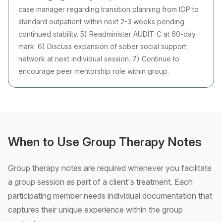
case manager regarding transition planning from IOP to
standard outpatient within next 2-3 weeks pending
continued stability. 5) Readminister AUDIT-C at 60-day
mark. 6) Discuss expansion of sober social support
network at next individual session. 7) Continue to
encourage peer mentorship role within group.
When to Use Group Therapy Notes
Group therapy notes are required whenever you facilitate
a group session as part of a client's treatment. Each
participating member needs individual documentation that
captures their unique experience within the group