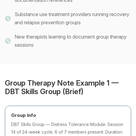
documentation references
Substance use treatment providers running recovery
and relapse prevention groups
New therapists learning to document group therapy
sessions
Group Therapy Note Example 1 —
DBT Skills Group (Brief)
Group Info
DBT Skills Group — Distress Tolerance Module. Session
14 of 24-week cycle. 6 of 7 members present. Duration: