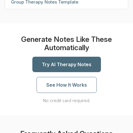
Group Therapy Notes Template
Generate Notes Like These
Automatically
Try AI Therapy Notes
See How It Works
No credit card required.