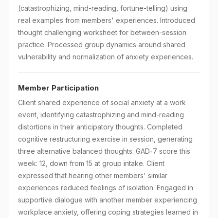
(catastrophizing, mind-reading, fortune-telling) using
real examples from members' experiences. Introduced
thought challenging worksheet for between-session
practice. Processed group dynamics around shared
vulnerability and normalization of anxiety experiences.
Member Participation
Client shared experience of social anxiety at a work
event, identifying catastrophizing and mind-reading
distortions in their anticipatory thoughts. Completed
cognitive restructuring exercise in session, generating
three alternative balanced thoughts. GAD-7 score this
week: 12, down from 15 at group intake. Client
expressed that hearing other members' similar
experiences reduced feelings of isolation. Engaged in
supportive dialogue with another member experiencing
workplace anxiety, offering coping strategies learned in