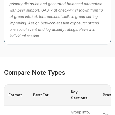
primary distortion and generated balanced alternative
with peer support. GAD-7 at check-in: 11 (down from 16
at group intake). Interpersonal skills in group setting
improving. Assign between-session exposure: attend
one social event and log anxiety ratings. Review in
individual session.
Compare Note Types
Key
Format
Best For
Pros
Sections
Group Info,
Captur