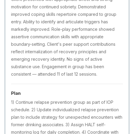
motivation for continued sobriety. Demonstrated
improved coping skills repertoire compared to group
entry. Ability to identify and articulate triggers has
markedly improved. Role-play performance showed
assertive communication skills with appropriate
boundary-setting. Client's peer support contributions
reflect internalization of recovery principles and
emerging recovery identity. No signs of active
substance use. Engagement in group has been
consistent — attended 11 of last 12 sessions.
Plan
1) Continue relapse prevention group as part of IOP
schedule. 2) Update individualized relapse prevention
plan to include strategy for unexpected encounters with
former drinking associates. 3) Assign HALT self-
monitoring log for daily completion. 4) Coordinate with