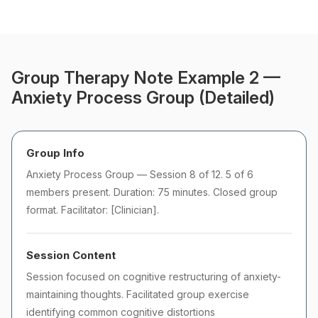
Group Therapy Note Example 2 —
Anxiety Process Group (Detailed)
Group Info
Anxiety Process Group — Session 8 of 12. 5 of 6
members present. Duration: 75 minutes. Closed group
format. Facilitator: [Clinician].
Session Content
Session focused on cognitive restructuring of anxiety-
maintaining thoughts. Facilitated group exercise
identifying common cognitive distortions