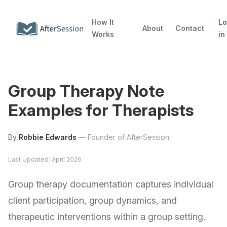
How It
L
About
Contact
Works
in
Group Therapy Note
Examples for Therapists
By
Robbie Edwards
—
Founder of AfterSession
Last Updated: April 2026
Group therapy documentation captures individual
client participation, group dynamics, and
therapeutic interventions within a group setting.