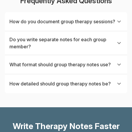
Frequently Asked Questions
How do you document group therapy sessions?
Do you write separate notes for each group
member?
What format should group therapy notes use?
How detailed should group therapy notes be?
Write Therapy Notes Faster