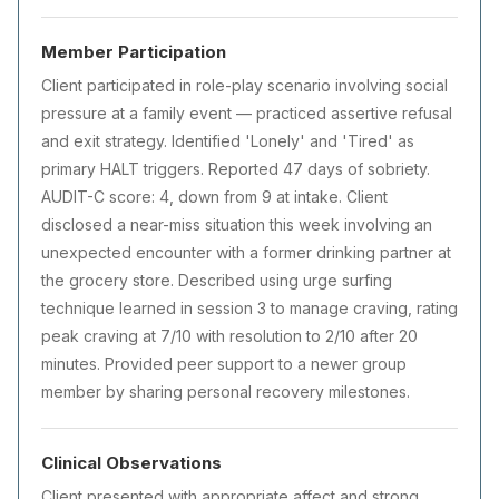
Member Participation
Client participated in role-play scenario involving social
pressure at a family event — practiced assertive refusal
and exit strategy. Identified 'Lonely' and 'Tired' as
primary HALT triggers. Reported 47 days of sobriety.
AUDIT-C score: 4, down from 9 at intake. Client
disclosed a near-miss situation this week involving an
unexpected encounter with a former drinking partner at
the grocery store. Described using urge surfing
technique learned in session 3 to manage craving, rating
peak craving at 7/10 with resolution to 2/10 after 20
minutes. Provided peer support to a newer group
member by sharing personal recovery milestones.
Clinical Observations
Client presented with appropriate affect and strong