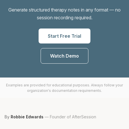
Generate structured therapy notes in any format — no
session recording required.
Start Free Trial
Watch Demo
Examples are provided for educational purposes. Always follow your
organization's documentation requirements.
By
Robbie Edwards
—
Founder of AfterSession