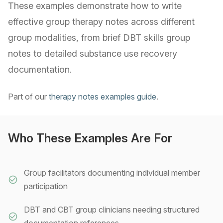
These examples demonstrate how to write
effective group therapy notes across different
group modalities, from brief DBT skills group
notes to detailed substance use recovery
documentation.
Part of our
therapy notes examples guide
.
Who These Examples Are For
Group facilitators documenting individual member
participation
DBT and CBT group clinicians needing structured