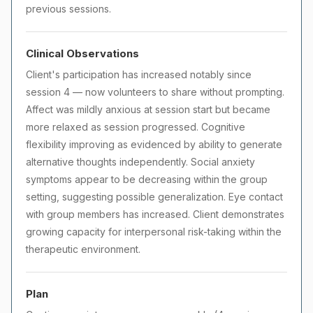
previous sessions.
Clinical Observations
Client's participation has increased notably since
session 4 — now volunteers to share without prompting.
Affect was mildly anxious at session start but became
more relaxed as session progressed. Cognitive
flexibility improving as evidenced by ability to generate
alternative thoughts independently. Social anxiety
symptoms appear to be decreasing within the group
setting, suggesting possible generalization. Eye contact
with group members has increased. Client demonstrates
growing capacity for interpersonal risk-taking within the
therapeutic environment.
Plan