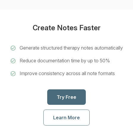
Create Notes Faster
Generate structured therapy notes automatically
Reduce documentation time by up to 50%
Improve consistency across all note formats
Try Free
Learn More