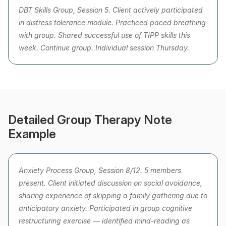
DBT Skills Group, Session 5. Client actively participated
in distress tolerance module. Practiced paced breathing
with group. Shared successful use of TIPP skills this
week. Continue group. Individual session Thursday.
Detailed Group Therapy Note
Example
Anxiety Process Group, Session 8/12. 5 members
present. Client initiated discussion on social avoidance,
sharing experience of skipping a family gathering due to
anticipatory anxiety. Participated in group cognitive
restructuring exercise — identified mind-reading as