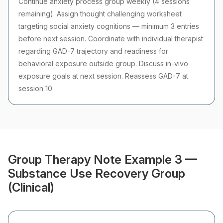
Continue anxiety process group weekly (4 sessions
remaining). Assign thought challenging worksheet
targeting social anxiety cognitions — minimum 3 entries
before next session. Coordinate with individual therapist
regarding GAD-7 trajectory and readiness for
behavioral exposure outside group. Discuss in-vivo
exposure goals at next session. Reassess GAD-7 at
session 10.
Group Therapy Note Example 3 —
Substance Use Recovery Group
(Clinical)