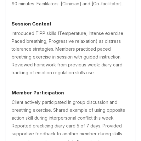
90 minutes. Facilitators: [Clinician] and [Co-facilitator].
Session Content
Introduced TIPP skills (Temperature, Intense exercise,
Paced breathing, Progressive relaxation) as distress
tolerance strategies. Members practiced paced
breathing exercise in session with guided instruction.
Reviewed homework from previous week: diary card
tracking of emotion regulation skills use.
Member Participation
Client actively participated in group discussion and
breathing exercise. Shared example of using opposite
action skill during interpersonal conflict this week.
Reported practicing diary card 5 of 7 days. Provided
supportive feedback to another member during skills