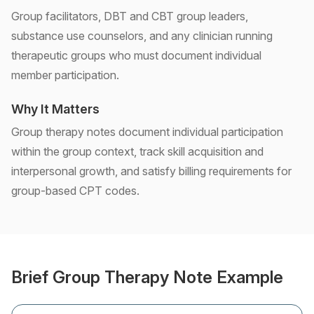
Group facilitators, DBT and CBT group leaders,
substance use counselors, and any clinician running
therapeutic groups who must document individual
member participation.
Why It Matters
Group therapy notes document individual participation
within the group context, track skill acquisition and
interpersonal growth, and satisfy billing requirements for
group-based CPT codes.
Brief Group Therapy Note Example