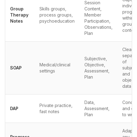
Session
individ
Group
Skills groups,
Content,
progre
Therapy
process groups,
Member
within
Notes
psychoeducation
Participation,
group
Observations,
contex
Plan
Clear
separa
Subjective,
of
Medical/clinical
Objective,
SOAP
subject
settings
Assessment,
and
Plan
object
data
Data,
Concis
Private practice,
DAP
Assessment,
and qu
fast notes
Plan
to writ
Adapts
Progress
any