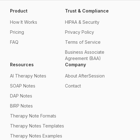
Product
Trust & Compliance
How It Works
HIPAA & Security
Pricing
Privacy Policy
FAQ
Terms of Service
Business Associate
Agreement (BAA)
Resources
Company
AI Therapy Notes
About AfterSession
SOAP Notes
Contact
DAP Notes
BIRP Notes
Therapy Note Formats
Therapy Notes Templates
Therapy Notes Examples