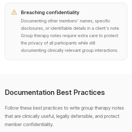
Breaching confidentiality
Documenting other members' names, specific
disclosures, or identifiable details in a client's note.
Group therapy notes require extra care to protect
the privacy of all participants while still
documenting clinically relevant group interactions.
Documentation Best Practices
Follow these best practices to write group therapy notes
that are clinically useful, legally defensible, and protect
member confidentiality.