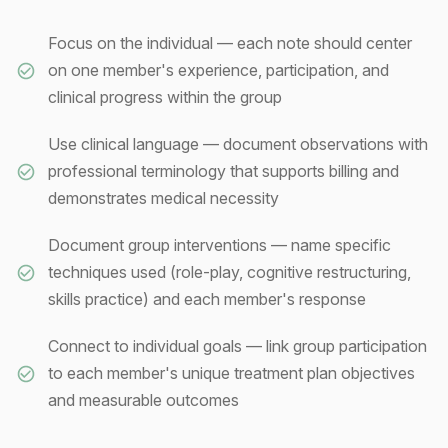
Focus on the individual — each note should center
on one member's experience, participation, and
clinical progress within the group
Use clinical language — document observations with
professional terminology that supports billing and
demonstrates medical necessity
Document group interventions — name specific
techniques used (role-play, cognitive restructuring,
skills practice) and each member's response
Connect to individual goals — link group participation
to each member's unique treatment plan objectives
and measurable outcomes