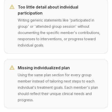
Too little detail about individual
participation
Writing generic statements like 'participated in
group' or 'attended group session' without
documenting the specific member's contributions,
responses to interventions, or progress toward
individual goals.
Missing individualized plan
Using the same plan section for every group
member instead of tailoring next steps to each
individual's treatment goals. Each member's plan
should reflect their unique clinical needs and
progress.