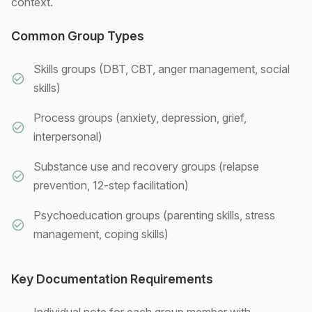
context.
Common Group Types
Skills groups (DBT, CBT, anger management, social
skills)
Process groups (anxiety, depression, grief,
interpersonal)
Substance use and recovery groups (relapse
prevention, 12-step facilitation)
Psychoeducation groups (parenting skills, stress
management, coping skills)
Key Documentation Requirements