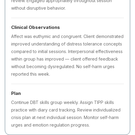
review. Engaged appropriately throughout session
without disruptive behavior.
Clinical Observations
Affect was euthymic and congruent. Client demonstrated
improved understanding of distress tolerance concepts
compared to initial sessions. Interpersonal effectiveness
within group has improved — client offered feedback
without becoming dysregulated. No self-harm urges
reported this week.
Plan
Continue DBT skills group weekly. Assign TIPP skills
practice with diary card tracking. Review individualized
crisis plan at next individual session. Monitor self-harm
urges and emotion regulation progress.