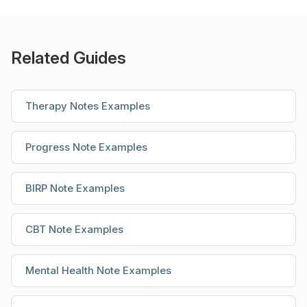
Related Guides
Therapy Notes Examples
Progress Note Examples
BIRP Note Examples
CBT Note Examples
Mental Health Note Examples