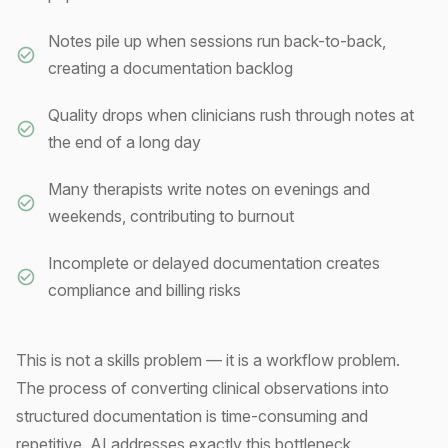
Notes pile up when sessions run back-to-back,
creating a documentation backlog
Quality drops when clinicians rush through notes at
the end of a long day
Many therapists write notes on evenings and
weekends, contributing to burnout
Incomplete or delayed documentation creates
compliance and billing risks
This is not a skills problem — it is a workflow problem.
The process of converting clinical observations into
structured documentation is time-consuming and
repetitive. AI addresses exactly this bottleneck.