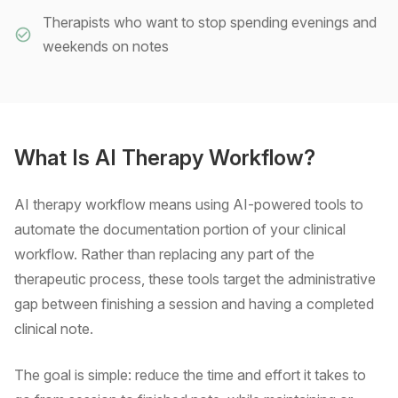
Therapists who want to stop spending evenings and
weekends on notes
What Is AI Therapy Workflow?
AI therapy workflow means using AI-powered tools to
automate the documentation portion of your clinical
workflow. Rather than replacing any part of the
therapeutic process, these tools target the administrative
gap between finishing a session and having a completed
clinical note.
The goal is simple: reduce the time and effort it takes to