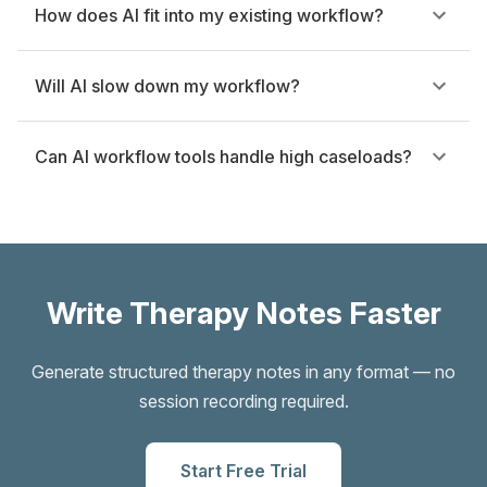
How does AI fit into my existing workflow?
Will AI slow down my workflow?
Can AI workflow tools handle high caseloads?
Write Therapy Notes Faster
Generate structured therapy notes in any format — no
session recording required.
Start Free Trial