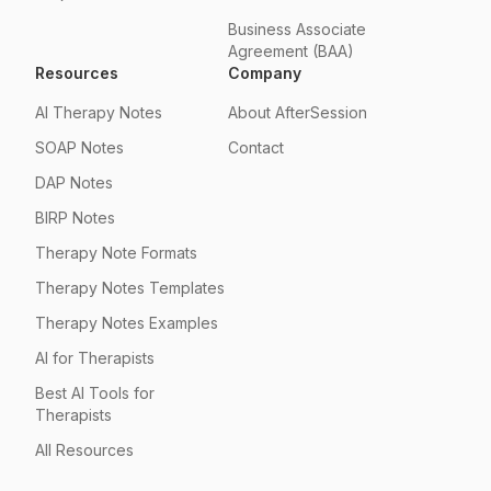
Business Associate
Agreement (BAA)
Resources
Company
AI Therapy Notes
About AfterSession
SOAP Notes
Contact
DAP Notes
BIRP Notes
Therapy Note Formats
Therapy Notes Templates
Therapy Notes Examples
AI for Therapists
Best AI Tools for
Therapists
All Resources