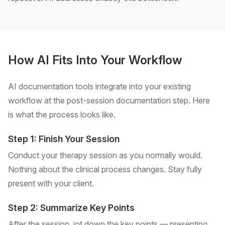
How AI Fits Into Your Workflow
AI documentation tools integrate into your existing
workflow at the post-session documentation step. Here
is what the process looks like.
Step 1: Finish Your Session
Conduct your therapy session as you normally would.
Nothing about the clinical process changes. Stay fully
present with your client.
Step 2: Summarize Key Points
After the session, jot down the key points — presenting