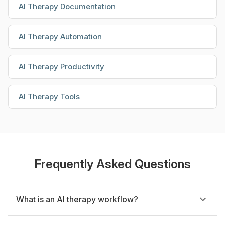
AI Therapy Documentation
AI Therapy Automation
AI Therapy Productivity
AI Therapy Tools
Frequently Asked Questions
What is an AI therapy workflow?