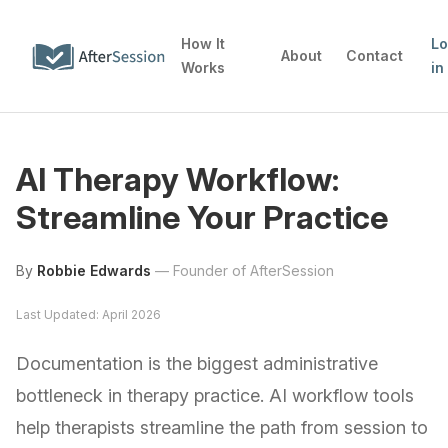
How It
L
About
Contact
Works
in
AI Therapy Workflow:
Streamline Your Practice
By
Robbie Edwards
—
Founder of AfterSession
Last Updated: April 2026
Documentation is the biggest administrative
bottleneck in therapy practice. AI workflow tools
help therapists streamline the path from session to