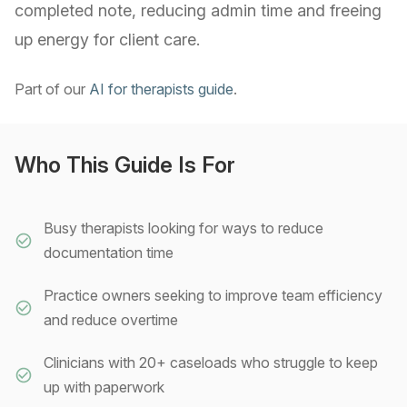
completed note, reducing admin time and freeing
up energy for client care.
Part of our
AI for therapists guide
.
Who This Guide Is For
Busy therapists looking for ways to reduce
documentation time
Practice owners seeking to improve team efficiency
and reduce overtime
Clinicians with 20+ caseloads who struggle to keep
up with paperwork