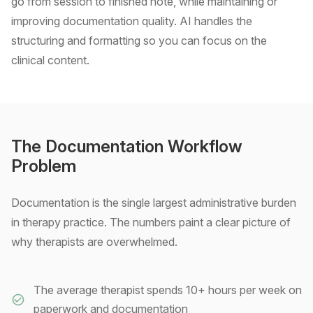
go from session to finished note, while maintaining or
improving documentation quality. AI handles the
structuring and formatting so you can focus on the
clinical content.
The Documentation Workflow
Problem
Documentation is the single largest administrative burden
in therapy practice. The numbers paint a clear picture of
why therapists are overwhelmed.
The average therapist spends 10+ hours per week on
paperwork and documentation