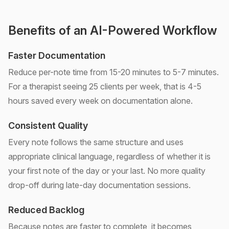
Benefits of an AI-Powered Workflow
Faster Documentation
Reduce per-note time from 15-20 minutes to 5-7 minutes.
For a therapist seeing 25 clients per week, that is 4-5
hours saved every week on documentation alone.
Consistent Quality
Every note follows the same structure and uses
appropriate clinical language, regardless of whether it is
your first note of the day or your last. No more quality
drop-off during late-day documentation sessions.
Reduced Backlog
Because notes are faster to complete, it becomes