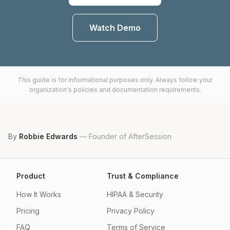
Watch Demo
This guide is for informational purposes only. Always follow your
organization's policies and documentation requirements.
By
Robbie Edwards
—
Founder of AfterSession
Product
Trust & Compliance
How It Works
HIPAA & Security
Pricing
Privacy Policy
FAQ
Terms of Service