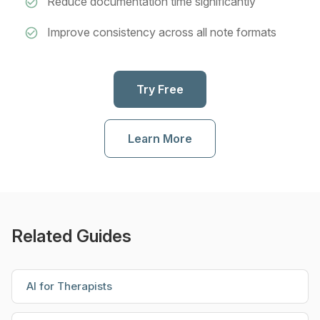
Reduce documentation time significantly
Improve consistency across all note formats
Try Free
Learn More
Related Guides
AI for Therapists