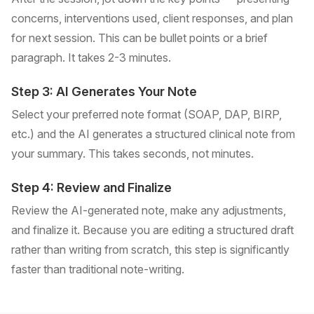
concerns, interventions used, client responses, and plan
for next session. This can be bullet points or a brief
paragraph. It takes 2-3 minutes.
Step 3: AI Generates Your Note
Select your preferred note format (SOAP, DAP, BIRP,
etc.) and the AI generates a structured clinical note from
your summary. This takes seconds, not minutes.
Step 4: Review and Finalize
Review the AI-generated note, make any adjustments,
and finalize it. Because you are editing a structured draft
rather than writing from scratch, this step is significantly
faster than traditional note-writing.