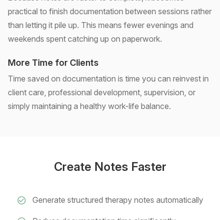
practical to finish documentation between sessions rather
than letting it pile up. This means fewer evenings and
weekends spent catching up on paperwork.
More Time for Clients
Time saved on documentation is time you can reinvest in
client care, professional development, supervision, or
simply maintaining a healthy work-life balance.
Create Notes Faster
Generate structured therapy notes automatically