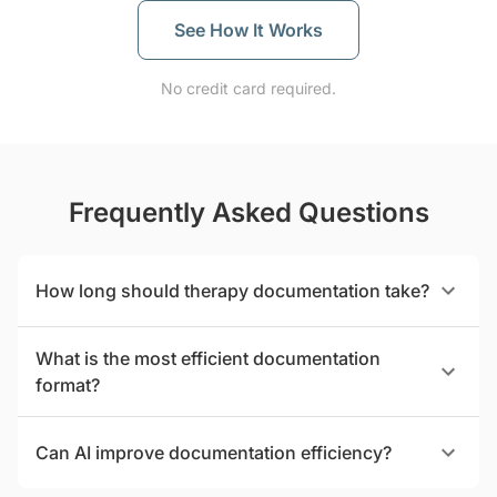
See How It Works
No credit card required.
Frequently Asked Questions
How long should therapy documentation take?
What is the most efficient documentation
format?
Can AI improve documentation efficiency?