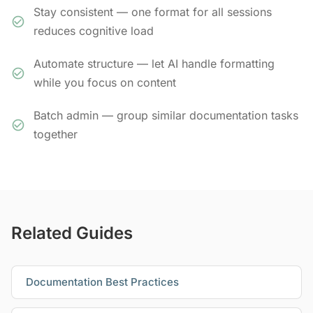
Stay consistent — one format for all sessions
reduces cognitive load
Automate structure — let AI handle formatting
while you focus on content
Batch admin — group similar documentation tasks
together
Related Guides
Documentation Best Practices