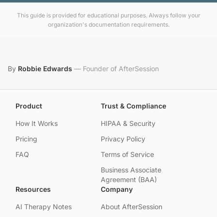
This guide is provided for educational purposes. Always follow your
organization's documentation requirements.
By
Robbie Edwards
—
Founder of AfterSession
Product
Trust & Compliance
How It Works
HIPAA & Security
Pricing
Privacy Policy
FAQ
Terms of Service
Business Associate
Agreement (BAA)
Resources
Company
AI Therapy Notes
About AfterSession