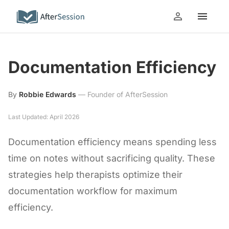
Documentation Efficiency
By
Robbie Edwards
—
Founder of AfterSession
Last Updated: April 2026
Documentation efficiency means spending less
time on notes without sacrificing quality. These
strategies help therapists optimize their
documentation workflow for maximum
efficiency.