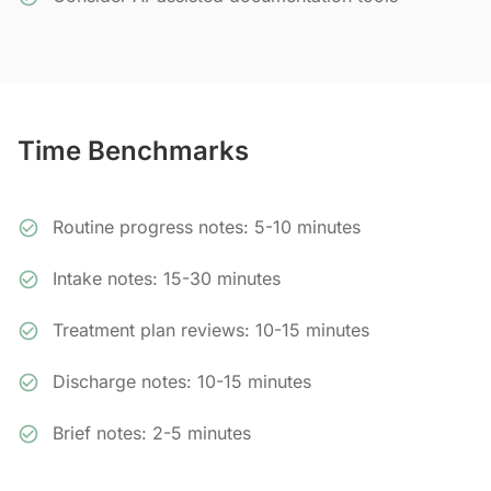
Time Benchmarks
Routine progress notes: 5-10 minutes
Intake notes: 15-30 minutes
Treatment plan reviews: 10-15 minutes
Discharge notes: 10-15 minutes
Brief notes: 2-5 minutes