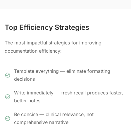
Top Efficiency Strategies
The most impactful strategies for improving
documentation efficiency:
Template everything — eliminate formatting
decisions
Write immediately — fresh recall produces faster,
better notes
Be concise — clinical relevance, not
comprehensive narrative