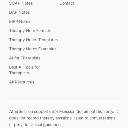
SOAP Notes
Contact
DAP Notes
BIRP Notes
Therapy Note Formats
Therapy Notes Templates
Therapy Notes Examples
AI for Therapists
Best AI Tools for
Therapists
All Resources
AfterSession supports post-session documentation only. It
does not record therapy sessions, listen to conversations,
or provide clinical guidance.