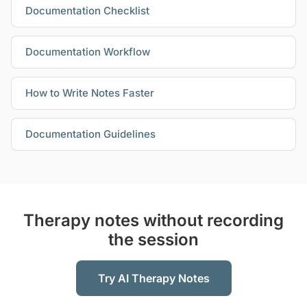
Documentation Checklist
Documentation Workflow
How to Write Notes Faster
Documentation Guidelines
Therapy notes without recording
the session
Try AI Therapy Notes