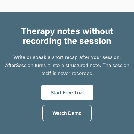
Therapy notes without
recording the session
Write or speak a short recap after your session.
AfterSession turns it into a structured note. The session
itself is never recorded.
Start Free Trial
Watch Demo