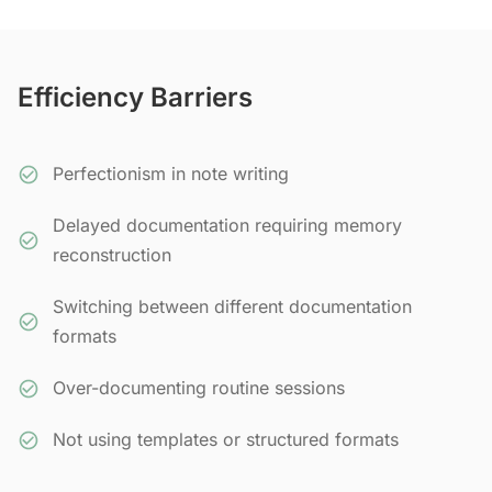
Efficiency Barriers
Perfectionism in note writing
Delayed documentation requiring memory
reconstruction
Switching between different documentation
formats
Over-documenting routine sessions
Not using templates or structured formats