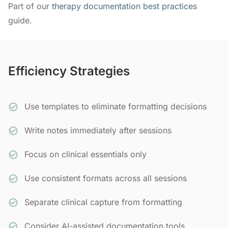
Part of our
therapy documentation best practices
guide.
Efficiency Strategies
Use templates to eliminate formatting decisions
Write notes immediately after sessions
Focus on clinical essentials only
Use consistent formats across all sessions
Separate clinical capture from formatting
Consider AI-assisted documentation tools