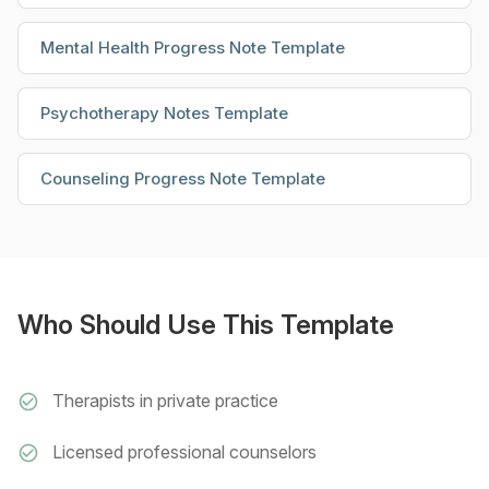
Mental Health Progress Note Template
Psychotherapy Notes Template
Counseling Progress Note Template
Who Should Use This Template
Therapists in private practice
Licensed professional counselors