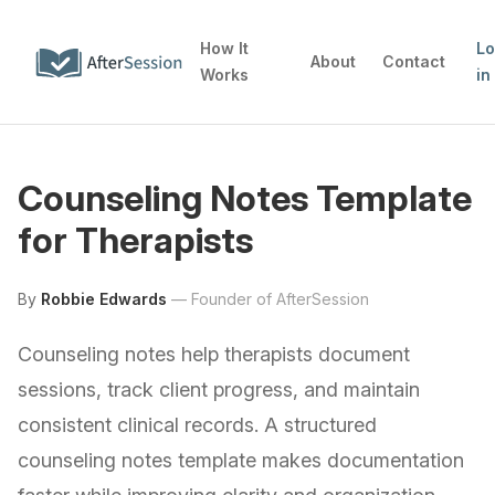
How It
L
About
Contact
Works
in
Counseling Notes Template
for Therapists
By
Robbie Edwards
—
Founder of AfterSession
Counseling notes help therapists document
sessions, track client progress, and maintain
consistent clinical records. A structured
counseling notes template makes documentation