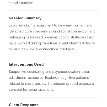
social situations.
Session Summary
Explored client's adjustment to new environment and
identified core concerns around social connection and
belonging. Discussed previous coping strategies that
have worked during transitions. Client identified desire
to build new social connections gradually.
Interventions Used
Supportive counseling and psychoeducation about
adjustment responses. Explored cognitive patterns
related to social anxiety. Introduced graded exposure
concept for social situations.
Client Response