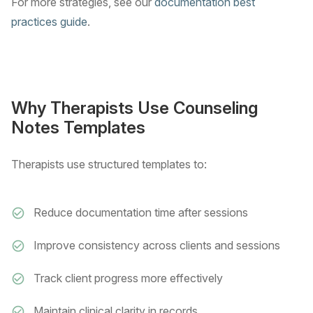
For more strategies, see our
documentation best
practices guide
.
Why Therapists Use Counseling
Notes Templates
Therapists use structured templates to:
Reduce documentation time after sessions
Improve consistency across clients and sessions
Track client progress more effectively
Maintain clinical clarity in records