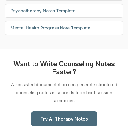
Psychotherapy Notes Template
Mental Health Progress Note Template
Want to Write Counseling Notes
Faster?
AI-assisted documentation can generate structured
counseling notes in seconds from brief session
summaries.
Try AI Therapy Notes