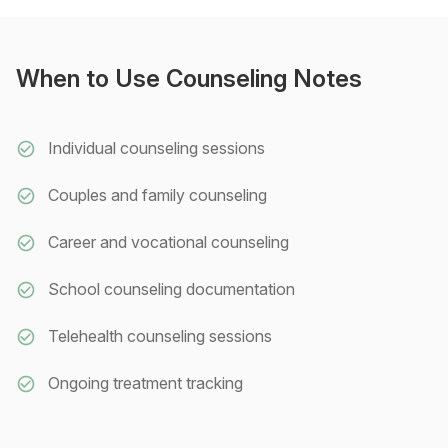
When to Use Counseling Notes
Individual counseling sessions
Couples and family counseling
Career and vocational counseling
School counseling documentation
Telehealth counseling sessions
Ongoing treatment tracking