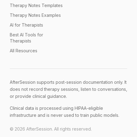
Therapy Notes Templates
Therapy Notes Examples
AI for Therapists
Best AI Tools for
Therapists
All Resources
AfterSession supports post-session documentation only. It
does not record therapy sessions, listen to conversations,
or provide clinical guidance.
Clinical data is processed using HIPAA-eligible
infrastructure and is never used to train public models.
©
2026
AfterSession. All rights reserved.