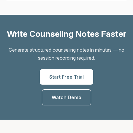
Write Counseling Notes Faster
Generate structured counseling notes in minutes — no
session recording required.
Start Free Trial
Watch Demo