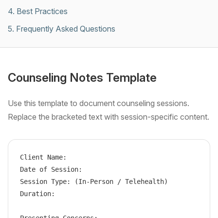
4
.
Best Practices
5
.
Frequently Asked Questions
Counseling Notes Template
Use this template to document counseling sessions.
Replace the bracketed text with session-specific content.
Client Name:

Date of Session:

Session Type: (In-Person / Telehealth)

Duration:
