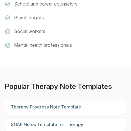
School and career counselors
Psychologists
Social workers
Mental health professionals
Popular Therapy Note Templates
Therapy Progress Note Template
SOAP Notes Template for Therapy