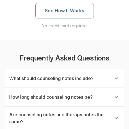
See How It Works
No credit card required.
Frequently Asked Questions
What should counseling notes include?
How long should counseling notes be?
Are counseling notes and therapy notes the
same?