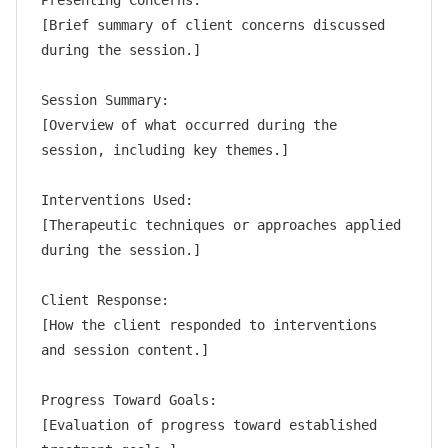
Presenting Concerns:

[Brief summary of client concerns discussed 
during the session.]

Session Summary:

[Overview of what occurred during the 
session, including key themes.]

Interventions Used:

[Therapeutic techniques or approaches applied 
during the session.]

Client Response:

[How the client responded to interventions 
and session content.]

Progress Toward Goals:

[Evaluation of progress toward established 