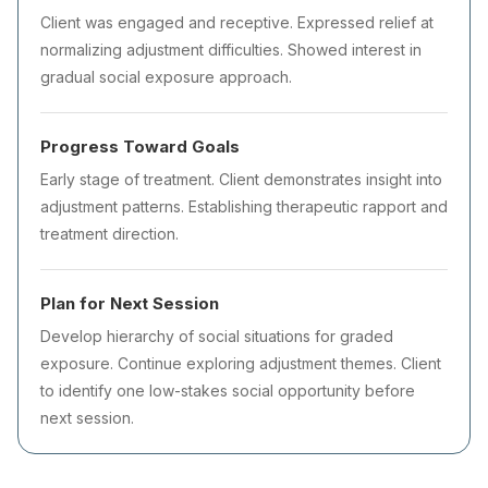
Client was engaged and receptive. Expressed relief at
normalizing adjustment difficulties. Showed interest in
gradual social exposure approach.
Progress Toward Goals
Early stage of treatment. Client demonstrates insight into
adjustment patterns. Establishing therapeutic rapport and
treatment direction.
Plan for Next Session
Develop hierarchy of social situations for graded
exposure. Continue exploring adjustment themes. Client
to identify one low-stakes social opportunity before
next session.