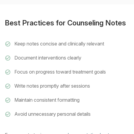
Best Practices for Counseling Notes
Keep notes concise and clinically relevant
Document interventions clearly
Focus on progress toward treatment goals
Write notes promptly after sessions
Maintain consistent formatting
Avoid unnecessary personal details