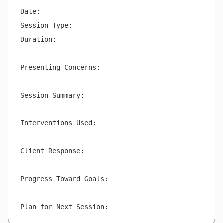
Date:

Session Type:

Duration:

Presenting Concerns:

Session Summary:

Interventions Used:

Client Response:

Progress Toward Goals:

Plan for Next Session: