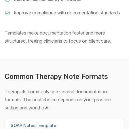
Improve compliance with documentation standards
Templates make documentation faster and more
structured, freeing clinicians to focus on client care.
Common Therapy Note Formats
Therapists commonly use several documentation
formats. The best choice depends on your practice
setting and workflow:
SOAP Notes Template