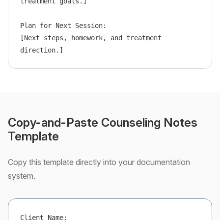
treatment goals.]

Plan for Next Session:

[Next steps, homework, and treatment 
direction.]
Copy-and-Paste Counseling Notes
Template
Copy this template directly into your documentation
system.
Client Name:
