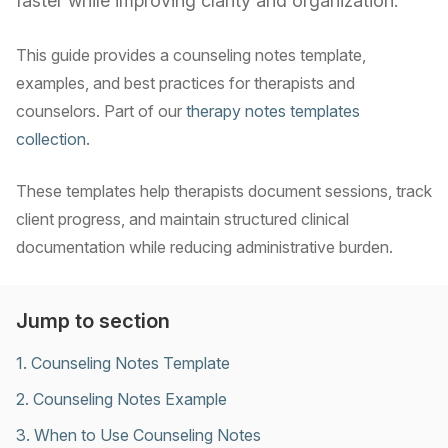
faster while improving clarity and organization.
This guide provides a counseling notes template,
examples, and best practices for therapists and
counselors. Part of our
therapy notes templates
collection
.
These templates help therapists document sessions, track
client progress, and maintain structured clinical
documentation while reducing administrative burden.
Jump to section
1
.
Counseling Notes Template
2
.
Counseling Notes Example
3
.
When to Use Counseling Notes