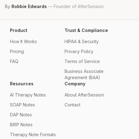
By
Robbie Edwards
—
Founder of AfterSession
Product
Trust & Compliance
How It Works
HIPAA & Security
Pricing
Privacy Policy
FAQ
Terms of Service
Business Associate
Agreement (BAA)
Resources
Company
AI Therapy Notes
About AfterSession
SOAP Notes
Contact
DAP Notes
BIRP Notes
Therapy Note Formats