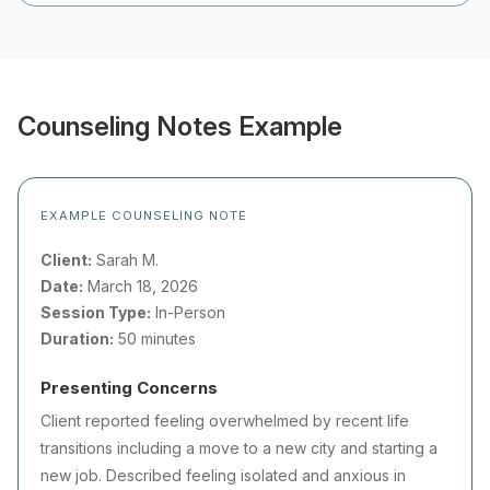
Counseling Notes Example
EXAMPLE COUNSELING NOTE
Client:
Sarah M.
Date:
March 18, 2026
Session Type:
In-Person
Duration:
50 minutes
Presenting Concerns
Client reported feeling overwhelmed by recent life
transitions including a move to a new city and starting a
new job. Described feeling isolated and anxious in