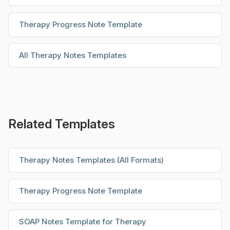
Therapy Progress Note Template
All Therapy Notes Templates
Related Templates
Therapy Notes Templates (All Formats)
Therapy Progress Note Template
SOAP Notes Template for Therapy