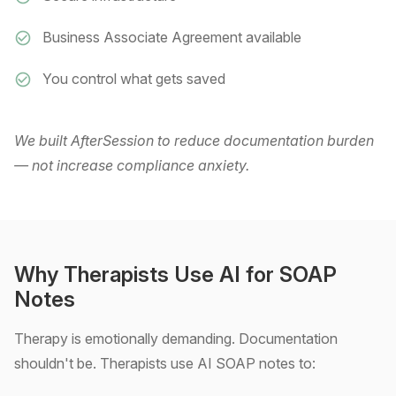
Business Associate Agreement available
You control what gets saved
We built AfterSession to reduce documentation burden
— not increase compliance anxiety.
Why Therapists Use AI for SOAP
Notes
Therapy is emotionally demanding. Documentation
shouldn't be. Therapists use AI SOAP notes to: