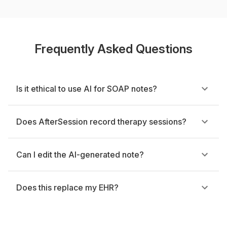
Frequently Asked Questions
Is it ethical to use AI for SOAP notes?
Does AfterSession record therapy sessions?
Can I edit the AI-generated note?
Does this replace my EHR?