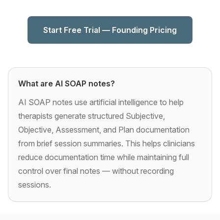
Start Free Trial — Founding Pricing
What are AI SOAP notes?
AI SOAP notes use artificial intelligence to help
therapists generate structured Subjective,
Objective, Assessment, and Plan documentation
from brief session summaries. This helps clinicians
reduce documentation time while maintaining full
control over final notes — without recording
sessions.