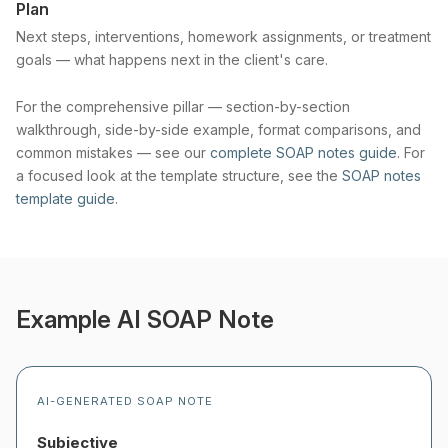
Plan
Next steps, interventions, homework assignments, or treatment
goals — what happens next in the client's care.
For the comprehensive pillar — section-by-section
walkthrough, side-by-side example, format comparisons, and
common mistakes — see our
complete SOAP notes guide
. For
a focused look at the template structure, see the
SOAP notes
template guide
.
Example AI SOAP Note
AI-GENERATED SOAP NOTE
Subjective