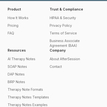
Product
Trust & Compliance
How It Works
HIPAA & Security
Pricing
Privacy Policy
FAQ
Terms of Service
Business Associate
Agreement (BAA)
Resources
Company
AI Therapy Notes
About AfterSession
SOAP Notes
Contact
DAP Notes
BIRP Notes
Therapy Note Formats
Therapy Notes Templates
Therapy Notes Examples