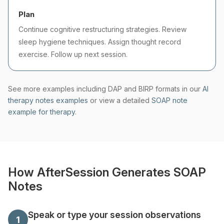
Plan
Continue cognitive restructuring strategies. Review
sleep hygiene techniques. Assign thought record
exercise. Follow up next session.
See more examples including DAP and BIRP formats in our
AI
therapy notes examples
or view a detailed
SOAP note
example for therapy
.
How AfterSession Generates SOAP
Notes
Speak or type your session observations
1