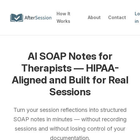
How It
L
About
Contact
Works
in
AI SOAP Notes for
Therapists — HIPAA-
Aligned and Built for Real
Sessions
Turn your session reflections into structured
SOAP notes in minutes — without recording
sessions and without losing control of your
documentation.