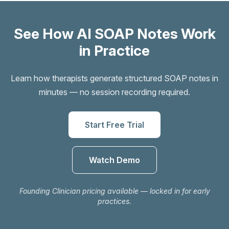
See How AI SOAP Notes Work
in Practice
Learn how therapists generate structured SOAP notes in
minutes — no session recording required.
Start Free Trial
Watch Demo
Founding Clinician pricing available — locked in for early
practices.