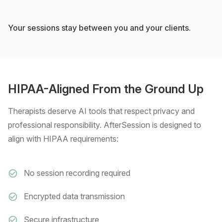
Your sessions stay between you and your clients.
HIPAA-Aligned From the Ground Up
Therapists deserve AI tools that respect privacy and
professional responsibility. AfterSession is designed to
align with HIPAA requirements:
No session recording required
Encrypted data transmission
Secure infrastructure