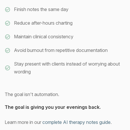
Finish notes the same day
Reduce after-hours charting
Maintain clinical consistency
Avoid burnout from repetitive documentation
Stay present with clients instead of worrying about
wording
The goal isn't automation.
The goal is giving you your evenings back.
Learn more in our
complete AI therapy notes guide
.