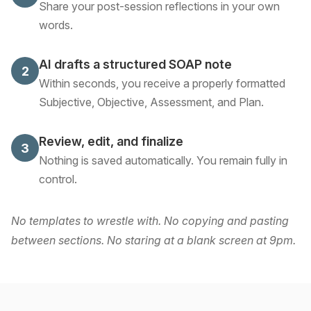
Share your post-session reflections in your own
words.
AI drafts a structured SOAP note
2
Within seconds, you receive a properly formatted
Subjective, Objective, Assessment, and Plan.
Review, edit, and finalize
3
Nothing is saved automatically. You remain fully in
control.
No templates to wrestle with. No copying and pasting
between sections. No staring at a blank screen at 9pm.