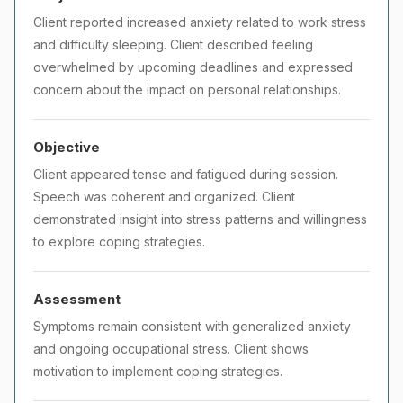
Client reported increased anxiety related to work stress
and difficulty sleeping. Client described feeling
overwhelmed by upcoming deadlines and expressed
concern about the impact on personal relationships.
Objective
Client appeared tense and fatigued during session.
Speech was coherent and organized. Client
demonstrated insight into stress patterns and willingness
to explore coping strategies.
Assessment
Symptoms remain consistent with generalized anxiety
and ongoing occupational stress. Client shows
motivation to implement coping strategies.