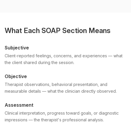
What Each SOAP Section Means
Subjective
Client-reported feelings, concerns, and experiences — what
the client shared during the session.
Objective
Therapist observations, behavioral presentation, and
measurable details — what the clinician directly observed.
Assessment
Clinical interpretation, progress toward goals, or diagnostic
impressions — the therapist's professional analysis.