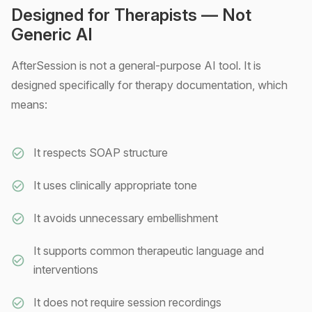
Designed for Therapists — Not
Generic AI
AfterSession is not a general-purpose AI tool. It is
designed specifically for therapy documentation, which
means:
It respects SOAP structure
It uses clinically appropriate tone
It avoids unnecessary embellishment
It supports common therapeutic language and
interventions
It does not require session recordings