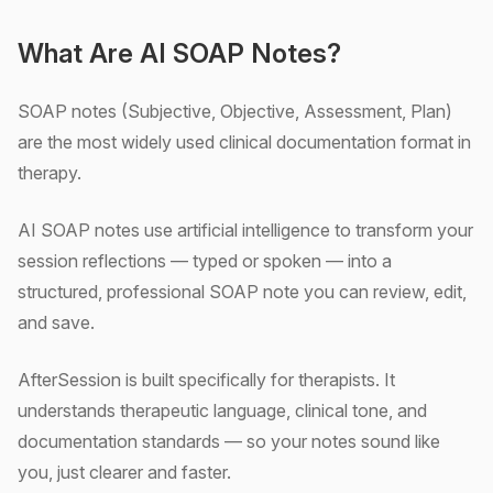
What Are AI SOAP Notes?
SOAP notes (Subjective, Objective, Assessment, Plan)
are the most widely used clinical documentation format in
therapy.
AI SOAP notes use artificial intelligence to transform your
session reflections — typed or spoken — into a
structured, professional SOAP note you can review, edit,
and save.
AfterSession is built specifically for therapists. It
understands therapeutic language, clinical tone, and
documentation standards — so your notes sound like
you, just clearer and faster.