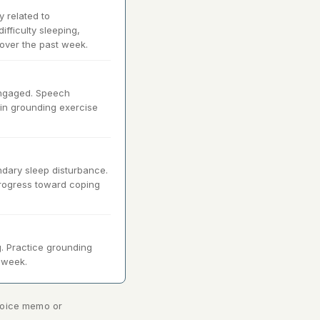
y related to
ifficulty sleeping,
over the past week.
engaged. Speech
 in grounding exercise
ndary sleep disturbance.
 Progress toward coping
. Practice grounding
t week.
 voice memo or