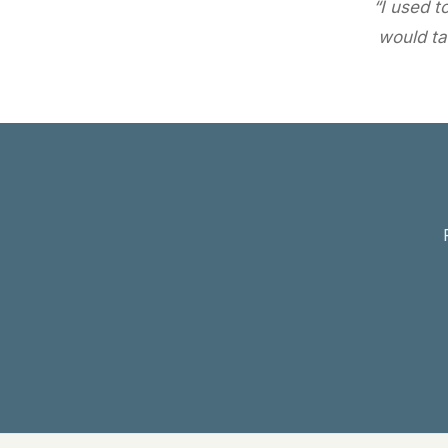
“I used t
would ta