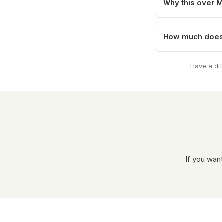
Why this over 
How much does 
Have a di
If you wan