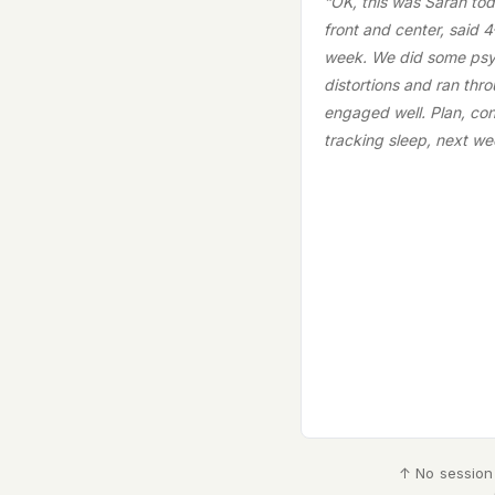
“OK, this was Sarah tod
front and center, said 4
week. We did some psy
distortions and ran thr
engaged well. Plan, con
tracking sleep, next we
↑ No session 