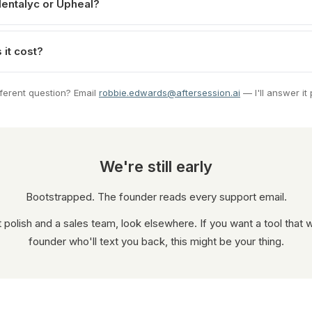
Mentalyc or Upheal?
it cost?
fferent question? Email
robbie.edwards@aftersession.ai
— I'll answer it 
We're still early
Bootstrapped. The founder reads every support email.
t polish and a sales team, look elsewhere. If you want a tool that 
founder who'll text you back, this might be your thing.