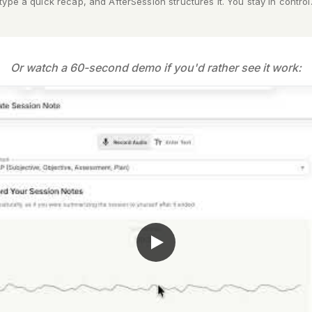
type a quick recap, and AfterSession structures it. You stay in control
Or watch a 60-second demo if you'd rather see it work: