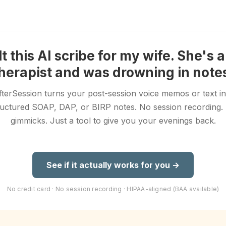
ilt this AI scribe for my wife. She's 
herapist and was drowning in note
fterSession turns your post-session voice memos or text in
ructured SOAP, DAP, or BIRP notes. No session recording.
gimmicks. Just a tool to give you your evenings back.
See if it actually works for you →
No credit card · No session recording · HIPAA-aligned (BAA available)