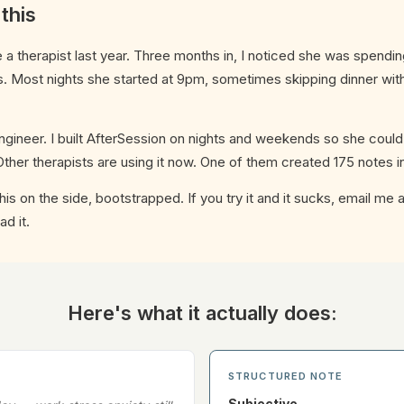
 this
 therapist last year. Three months in, I noticed she was spendin
. Most nights she started at 9pm, sometimes skipping dinner with
ngineer. I built AfterSession on nights and weekends so she could
ther therapists are using it now. One of them created 175 notes i
g this on the side, bootstrapped. If you try it and it sucks, email me
ad it.
Here's what it actually does:
STRUCTURED NOTE
Subjective