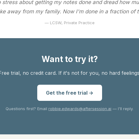
o stress about getting my notes done and dread how mu
ke away from my family. Now I'm done in a fraction of t
— LCSW, Private Practice
Want to try it?
Free trial, no credit card. If it's not for you, no hard feelings
Get the free trial →
Questions first? Email
robbie.edwards@aftersession.ai
— I'll reply.