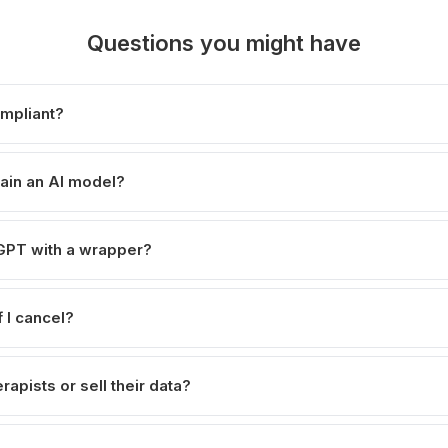
Questions you might have
ompliant?
ain an AI model?
atGPT with a wrapper?
 I cancel?
rapists or sell their data?