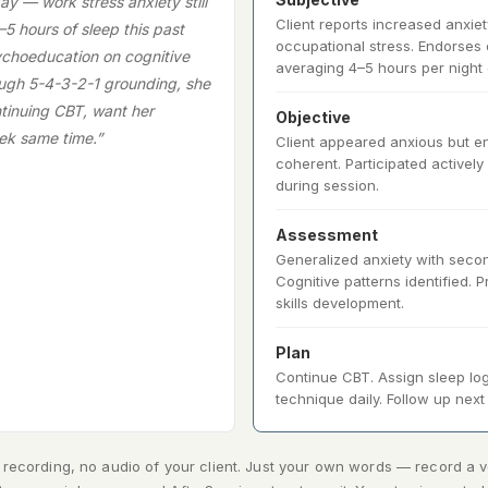
ay — work stress anxiety still
Client reports increased anxiet
–5 hours of sleep this past
occupational stress. Endorses d
choeducation on cognitive
averaging 4–5 hours per night 
ough 5-4-3-2-1 grounding, she
tinuing CBT, want her
Objective
ek same time.”
Client appeared anxious but 
coherent. Participated actively
during session.
Assessment
Generalized anxiety with seco
Cognitive patterns identified.
skills development.
Plan
Continue CBT. Assign sleep log
technique daily. Follow up nex
recording, no audio of your client. Just your own words — record a