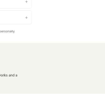
personally.
works and a