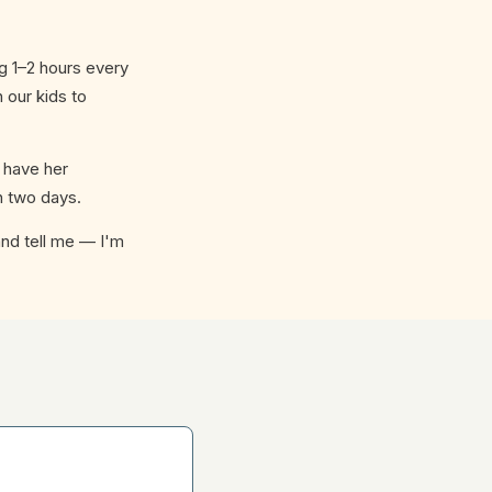
g 1–2 hours every
 our kids to
 have her
n two days.
 and tell me — I'm