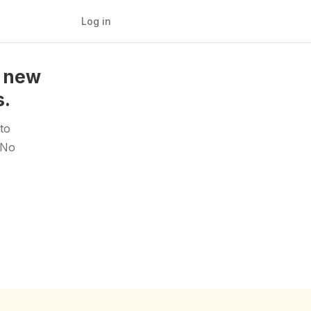
Log in
a new
s.
to
 No