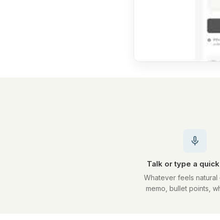
Talk or type a quic
Whatever feels natural
memo, bullet points, w