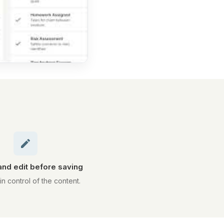
nd edit before saving
in control of the content.