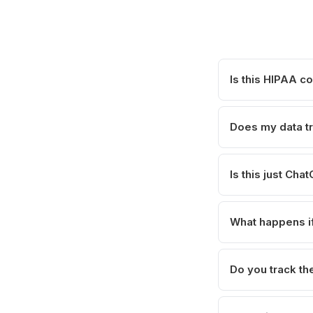
Is this HIPAA c
Does my data tr
Is this just Ch
What happens if
Do you track the