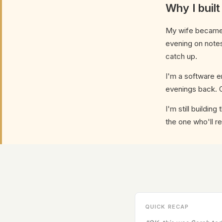
Why I built
My wife became a
evening on notes
catch up.
I'm a software e
evenings back. O
I'm still buildin
the one who'll re
QUICK RECAP