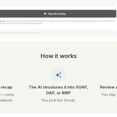
How it works
k recap
The AI structures it into SOAP,
Review a
DAP, or BIRP
 — voice
You stay 
hatever.
You pick the format.